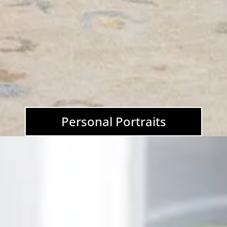
Personal Portraits