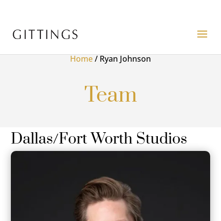
Home
/
Ryan Johnson
Team
Dallas/Fort Worth Studios