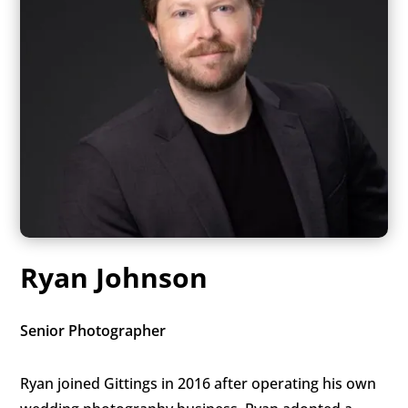
Ryan Johnson
Senior Photographer
Ryan joined Gittings in 2016 after operating his own