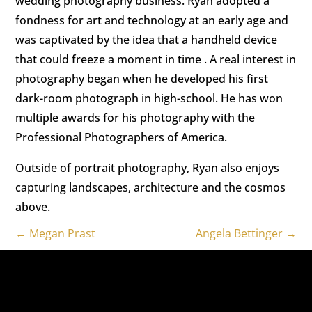
wedding photography business. Ryan adopted a
fondness for art and technology at an early age and
was captivated by the idea that a handheld device
that could freeze a moment in time . A real interest in
photography began when he developed his first
dark-room photograph in high-school. He has won
multiple awards for his photography with the
Professional Photographers of America.
Outside of portrait photography, Ryan also enjoys
capturing landscapes, architecture and the cosmos
above.
←
Megan Prast
Angela Bettinger
→