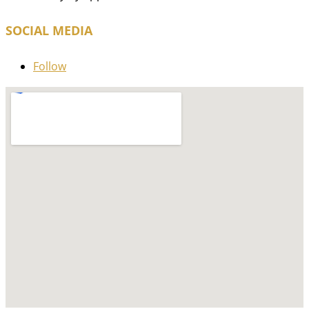
SOCIAL MEDIA
Follow