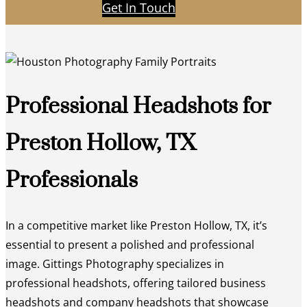
Get In Touch
Professional Headshots for
Preston Hollow, TX
Professionals
In a competitive market like Preston Hollow, TX, it’s
essential to present a polished and professional
image. Gittings Photography specializes in
professional headshots, offering tailored business
headshots and company headshots that showcase