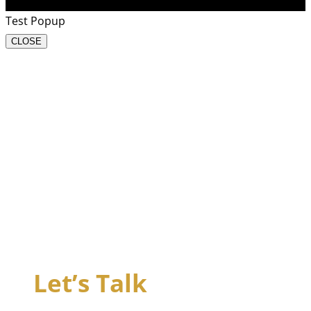
Test Popup
CLOSE
Let’s Talk