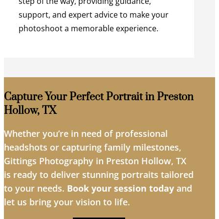
step of the way, providing guidance,
support, and expert advice to make your
photoshoot a memorable experience.
Capture Your Perfect Portrait in Preston
Hollow, TX
Whether you’re in need of professional
headshots or capturing family milestones,
Gittings Photography in Preston Hollow, TX
is ready to deliver stunning portraits tailored
to your needs.
Book your session today
and
let us bring your vision to life.