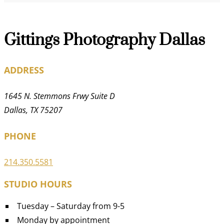
Gittings Photography Dallas
ADDRESS
1645 N. Stemmons Frwy Suite D
Dallas, TX 75207
PHONE
214.350.5581
STUDIO HOURS
Tuesday – Saturday from 9-5
Monday by appointment