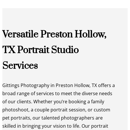
Versatile Preston Hollow,
TX Portrait Studio
Services
Gittings Photography in Preston Hollow, TX offers a
broad range of services to meet the diverse needs
of our clients. Whether you’re booking a family
photoshoot, a couple portrait session, or custom
pet portraits, our talented photographers are
skilled in bringing your vision to life. Our portrait