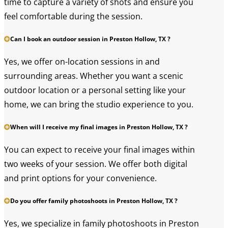
time to capture a variety of shots and ensure you
feel comfortable during the session.
Can I book an outdoor session in Preston Hollow, TX ?
Yes, we offer on-location sessions in and
surrounding areas. Whether you want a scenic
outdoor location or a personal setting like your
home, we can bring the studio experience to you.
When will I receive my final images in Preston Hollow, TX ?
You can expect to receive your final images within
two weeks of your session. We offer both digital
and print options for your convenience.
Do you offer family photoshoots in Preston Hollow, TX ?
Yes, we specialize in family photoshoots in Preston