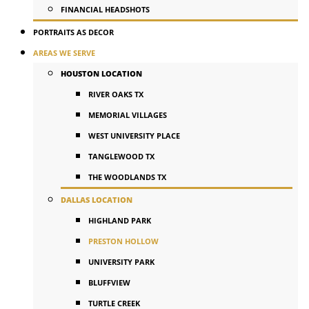
FINANCIAL HEADSHOTS
PORTRAITS AS DECOR
AREAS WE SERVE
HOUSTON LOCATION
RIVER OAKS TX
MEMORIAL VILLAGES
WEST UNIVERSITY PLACE
TANGLEWOOD TX
THE WOODLANDS TX
DALLAS LOCATION
HIGHLAND PARK
PRESTON HOLLOW
UNIVERSITY PARK
BLUFFVIEW
TURTLE CREEK