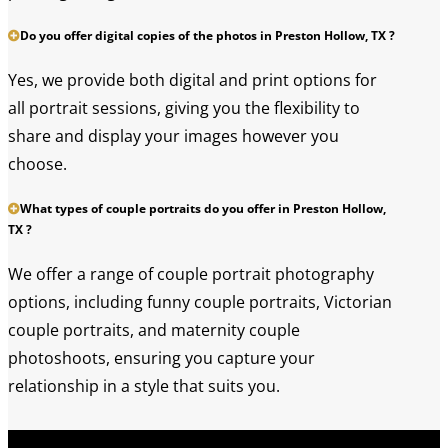
Do you offer digital copies of the photos in Preston Hollow, TX ?
Yes, we provide both digital and print options for
all portrait sessions, giving you the flexibility to
share and display your images however you
choose.
What types of couple portraits do you offer in Preston Hollow,
TX ?
We offer a range of couple portrait photography
options, including funny couple portraits, Victorian
couple portraits, and maternity couple
photoshoots, ensuring you capture your
relationship in a style that suits you.