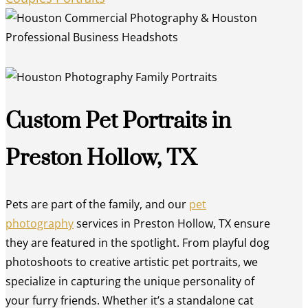
Custom Pet Portraits in
Preston Hollow, TX
Pets are part of the family, and our
pet
photography
services in Preston Hollow, TX ensure
they are featured in the spotlight. From playful dog
photoshoots to creative artistic pet portraits, we
specialize in capturing the unique personality of
your furry friends. Whether it’s a standalone cat