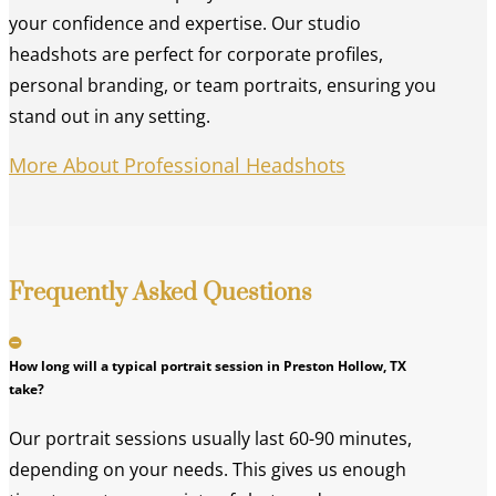
your confidence and expertise. Our studio
headshots are perfect for corporate profiles,
personal branding, or team portraits, ensuring you
stand out in any setting.
More About Professional Headshots
Frequently Asked Questions
How long will a typical portrait session in Preston Hollow, TX
take?
Our portrait sessions usually last 60-90 minutes,
depending on your needs. This gives us enough