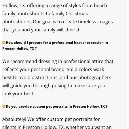
Hollow, TX, offering a range of styles from beach
family photoshoots to family Christmas
photoshoots. Our goal is to create timeless images
that you and your family will cherish.
How should I prepare for a professional headshot session in
Preston Hollow, TX ?
We recommend dressing in professional attire that
reflects your personal brand. Solid colors work
best to avoid distractions, and our photographers
will guide you through posing to make sure you
look your best.
Do you provide custom pet portraits in Preston Hollow, TX ?
Absolutely! We offer custom pet portraits for
clients in Preston Hollow, TX, whether you want an