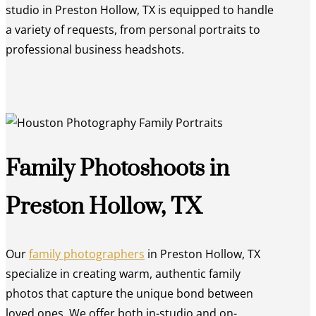
studio in Preston Hollow, TX is equipped to handle
a variety of requests, from personal portraits to
professional business headshots.
Family Photoshoots in
Preston Hollow, TX
Our
family photographers
in Preston Hollow, TX
specialize in creating warm, authentic family
photos that capture the unique bond between
loved ones. We offer both in-studio and on-