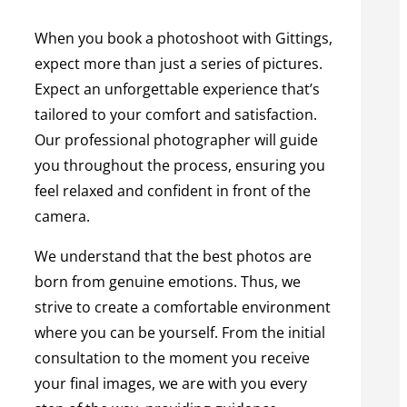
When you book a photoshoot with Gittings,
expect more than just a series of pictures.
Expect an unforgettable experience that’s
tailored to your comfort and satisfaction.
Our professional photographer will guide
you throughout the process, ensuring you
feel relaxed and confident in front of the
camera.
We understand that the best photos are
born from genuine emotions. Thus, we
strive to create a comfortable environment
where you can be yourself. From the initial
consultation to the moment you receive
your final images, we are with you every