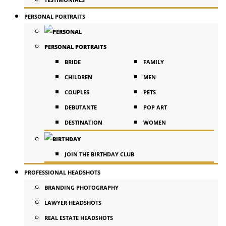
PERSONAL PORTRAITS
PERSONAL PORTRAITS
BRIDE
FAMILY
CHILDREN
MEN
COUPLES
PETS
DEBUTANTE
POP ART
DESTINATION
WOMEN
JOIN THE BIRTHDAY CLUB
PROFESSIONAL HEADSHOTS
BRANDING PHOTOGRAPHY
LAWYER HEADSHOTS
REAL ESTATE HEADSHOTS