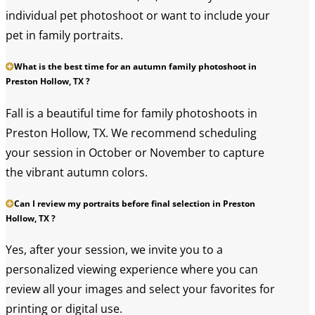
individual pet photoshoot or want to include your
pet in family portraits.
What is the best time for an autumn family photoshoot in
Preston Hollow, TX ?
Fall is a beautiful time for family photoshoots in
Preston Hollow, TX. We recommend scheduling
your session in October or November to capture
the vibrant autumn colors.
Can I review my portraits before final selection in Preston
Hollow, TX ?
Yes, after your session, we invite you to a
personalized viewing experience where you can
review all your images and select your favorites for
printing or digital use.