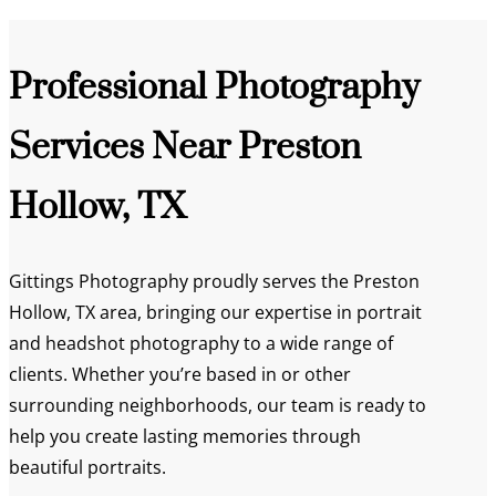
Professional Photography
Services Near Preston
Hollow, TX
Gittings Photography proudly serves the Preston
Hollow, TX area, bringing our expertise in portrait
and headshot photography to a wide range of
clients. Whether you’re based in or other
surrounding neighborhoods, our team is ready to
help you create lasting memories through
beautiful portraits.