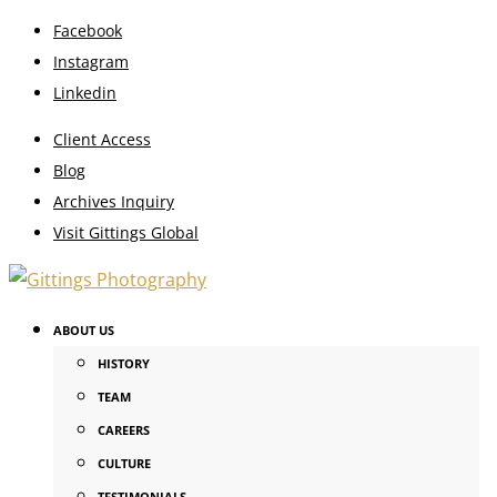
Facebook
Instagram
Linkedin
Client Access
Blog
Archives Inquiry
Visit Gittings Global
ABOUT US
HISTORY
TEAM
CAREERS
CULTURE
TESTIMONIALS