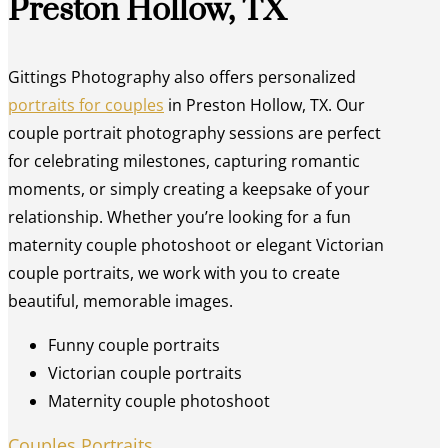
Preston Hollow, TX
Gittings Photography also offers personalized
portraits for couples
in Preston Hollow, TX. Our
couple portrait photography sessions are perfect
for celebrating milestones, capturing romantic
moments, or simply creating a keepsake of your
relationship. Whether you’re looking for a fun
maternity couple photoshoot or elegant Victorian
couple portraits, we work with you to create
beautiful, memorable images.
Funny couple portraits
Victorian couple portraits
Maternity couple photoshoot
Couples Portraits