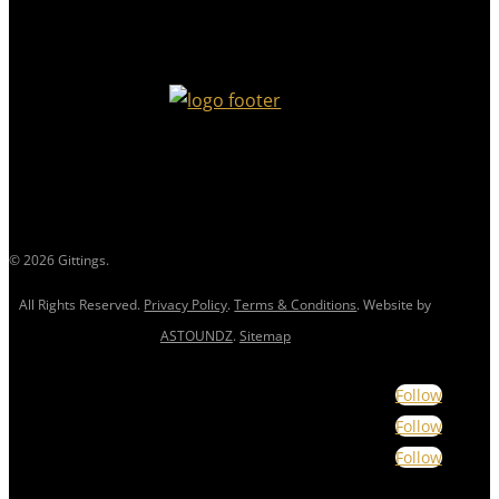
© 2026 Gittings.
All Rights Reserved.
Privacy Policy
.
Terms & Conditions
. Website by
ASTOUNDZ
.
Sitemap
Follow
Follow
Follow