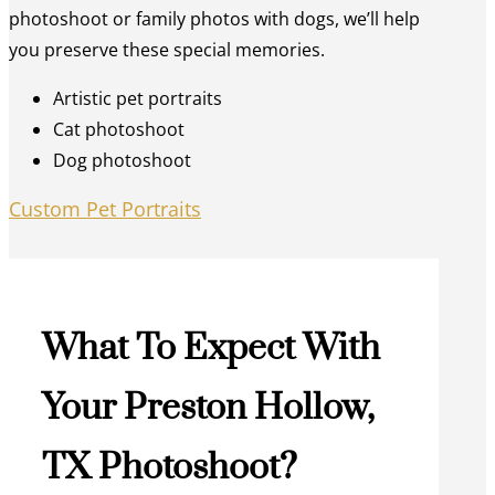
photoshoot or family photos with dogs, we’ll help
you preserve these special memories.
Artistic pet portraits
Cat photoshoot
Dog photoshoot
Custom Pet Portraits
What To Expect With
Your Preston Hollow,
TX Photoshoot?