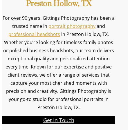
Preston Hollow, TX
For over 90 years, Gittings Photography has been a
trusted name in
portrait photography
and
professional headshots
in Preston Hollow, TX.
Whether you’re looking for timeless family photos
or polished business headshots, our team delivers
exceptional quality and personalized attention
every time. Known for our expertise and positive
client reviews, we offer a range of services that
capture your most cherished moments with
precision and creativity. Gittings Photography is
your go-to studio for professional portraits in
Preston Hollow, TX.
Get In Touch