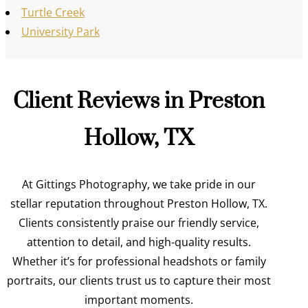
Turtle Creek
University Park
Client Reviews in Preston
Hollow, TX
At Gittings Photography, we take pride in our
stellar reputation throughout Preston Hollow, TX.
Clients consistently praise our friendly service,
attention to detail, and high-quality results.
Whether it’s for professional headshots or family
portraits, our clients trust us to capture their most
important moments.