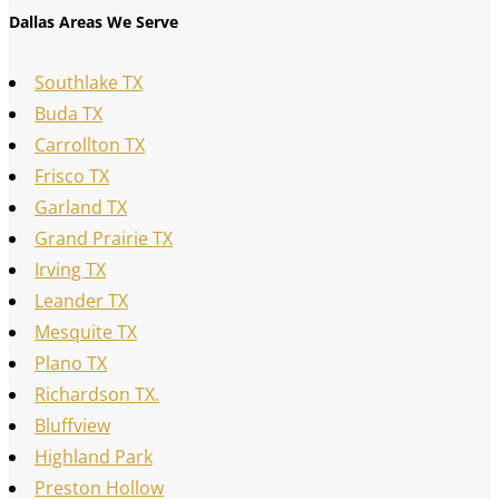
Dallas Areas We Serve
Southlake TX
Buda TX
Carrollton TX
Frisco TX
Garland TX
Grand Prairie TX
Irving TX
Leander TX
Mesquite TX
Plano TX
Richardson TX.
Bluffview
Highland Park
Preston Hollow