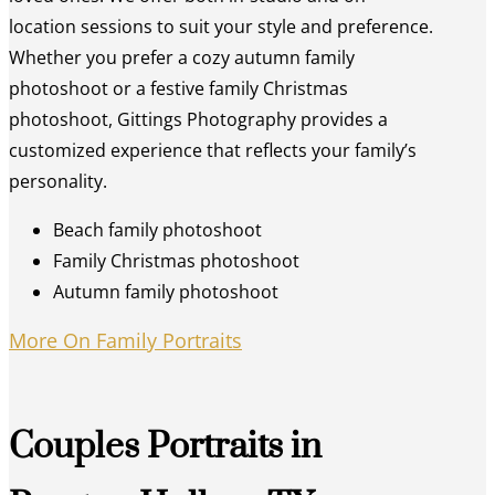
location sessions to suit your style and preference.
Whether you prefer a cozy autumn family
photoshoot or a festive family Christmas
photoshoot, Gittings Photography provides a
customized experience that reflects your family’s
personality.
Beach family photoshoot
Family Christmas photoshoot
Autumn family photoshoot
More On Family Portraits
Couples Portraits in