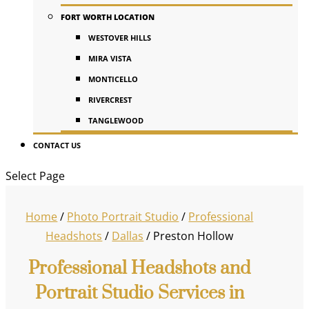
FORT WORTH LOCATION
WESTOVER HILLS
MIRA VISTA
MONTICELLO
RIVERCREST
TANGLEWOOD
CONTACT US
Select Page
Home
/
Photo Portrait Studio
/
Professional
Headshots
/
Dallas
/
Preston Hollow
Professional Headshots and
Portrait Studio Services in