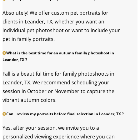
Absolutely! We offer custom pet portraits for
clients in Leander, TX, whether you want an
individual pet photoshoot or want to include your
pet in family portraits.
What is the best time for an autumn family photoshoot in
Leander, TX ?
Fall is a beautiful time for family photoshoots in
Leander, TX. We recommend scheduling your
session in October or November to capture the
vibrant autumn colors.
Can I review my portraits before final selection in Leander, TX ?
Yes, after your session, we invite you to a
personalized viewing experience where you can