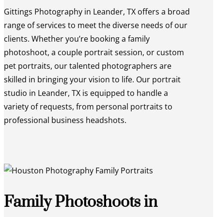
Gittings Photography in Leander, TX offers a broad
range of services to meet the diverse needs of our
clients. Whether you’re booking a family
photoshoot, a couple portrait session, or custom
pet portraits, our talented photographers are
skilled in bringing your vision to life. Our portrait
studio in Leander, TX is equipped to handle a
variety of requests, from personal portraits to
professional business headshots.
Family Photoshoots in