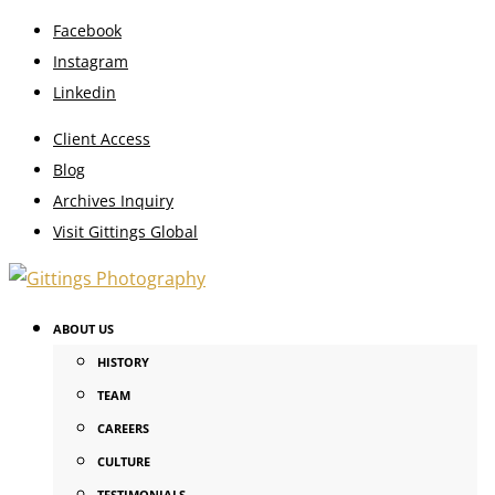
Facebook
Instagram
Linkedin
Client Access
Blog
Archives Inquiry
Visit Gittings Global
ABOUT US
HISTORY
TEAM
CAREERS
CULTURE
TESTIMONIALS