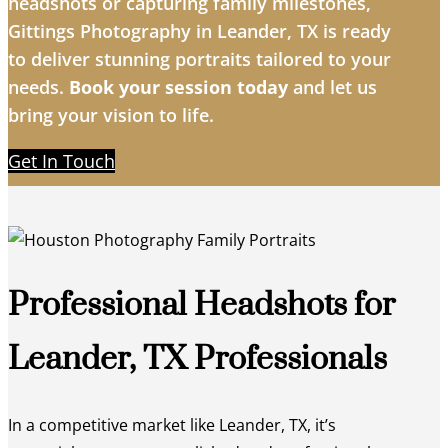
headshots or capturing family milestones,
Gittings Photography in Leander, TX is ready
to deliver stunning portraits tailored to your
needs.
Book your session today
and let us
bring your vision to life.
Get In Touch
Professional Headshots for
Leander, TX Professionals
In a competitive market like Leander, TX, it’s