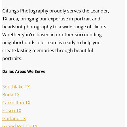
Gittings Photography proudly serves the Leander,
TX area, bringing our expertise in portrait and
headshot photography to a wide range of clients.
Whether you’re based in or other surrounding
neighborhoods, our team is ready to help you
create lasting memories through beautiful
portraits.
Dallas Areas We Serve
Southlake TX
Buda TX
Carrollton TX
Frisco TX
Garland TX
Grand Prairie TX