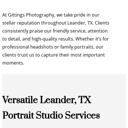
At Gittings Photography, we take pride in our
stellar reputation throughout Leander, TX. Clients
consistently praise our friendly service, attention
to detail, and high-quality results. Whether it’s for
professional headshots or family portraits, our
clients trust us to capture their most important
moments.
Versatile Leander, TX
Portrait Studio Services