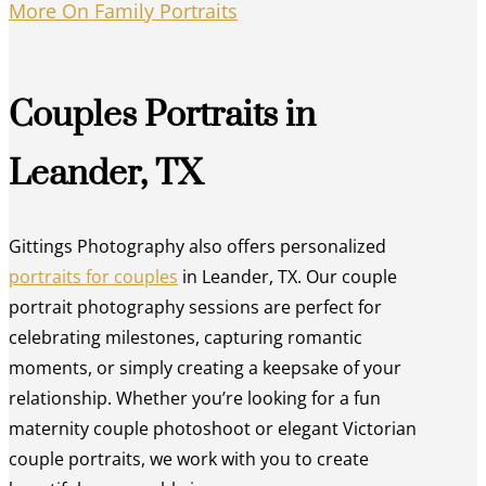
More On Family Portraits
Couples Portraits in
Leander, TX
Gittings Photography also offers personalized
portraits for couples
in Leander, TX. Our couple
portrait photography sessions are perfect for
celebrating milestones, capturing romantic
moments, or simply creating a keepsake of your
relationship. Whether you’re looking for a fun
maternity couple photoshoot or elegant Victorian
couple portraits, we work with you to create