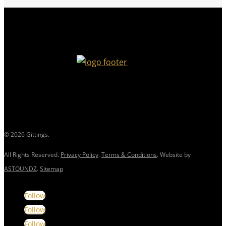
© 2026 Gittings.
All Rights Reserved.
Privacy Policy
.
Terms & Conditions
. Website by
ASTOUNDZ
.
Sitemap
Follow
Follow
Follow