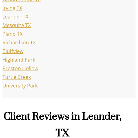
Irving TX
Leander TX
Mesquite TX
Plano TX
Richardson TX.
Bluffview
Highland Park
Preston Hollow
Turtle Creek
University Park
Client Reviews in Leander,
TX