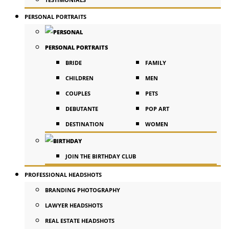
PERSONAL PORTRAITS
PERSONAL PORTRAITS
BRIDE
FAMILY
CHILDREN
MEN
COUPLES
PETS
DEBUTANTE
POP ART
DESTINATION
WOMEN
JOIN THE BIRTHDAY CLUB
PROFESSIONAL HEADSHOTS
BRANDING PHOTOGRAPHY
LAWYER HEADSHOTS
REAL ESTATE HEADSHOTS