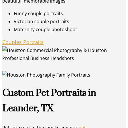
beautiful, memorable images.
Funny couple portraits
Victorian couple portraits
Maternity couple photoshoot
Couples Portraits
Custom Pet Portraits in
Leander, TX
Pets are part of the family, and our
pet