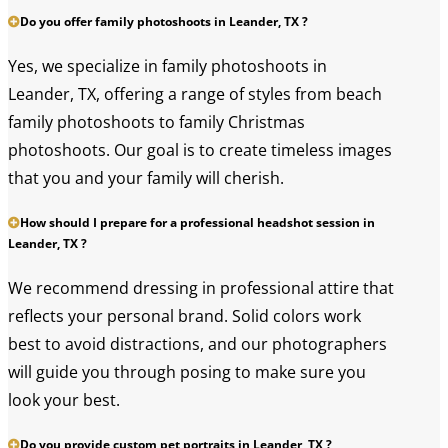
Do you offer family photoshoots in Leander, TX ?
Yes, we specialize in family photoshoots in
Leander, TX, offering a range of styles from beach
family photoshoots to family Christmas
photoshoots. Our goal is to create timeless images
that you and your family will cherish.
How should I prepare for a professional headshot session in
Leander, TX ?
We recommend dressing in professional attire that
reflects your personal brand. Solid colors work
best to avoid distractions, and our photographers
will guide you through posing to make sure you
look your best.
Do you provide custom pet portraits in Leander, TX ?