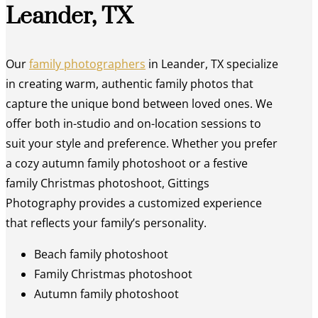
Leander, TX
Our
family photographers
in Leander, TX specialize
in creating warm, authentic family photos that
capture the unique bond between loved ones. We
offer both in-studio and on-location sessions to
suit your style and preference. Whether you prefer
a cozy autumn family photoshoot or a festive
family Christmas photoshoot, Gittings
Photography provides a customized experience
that reflects your family’s personality.
Beach family photoshoot
Family Christmas photoshoot
Autumn family photoshoot