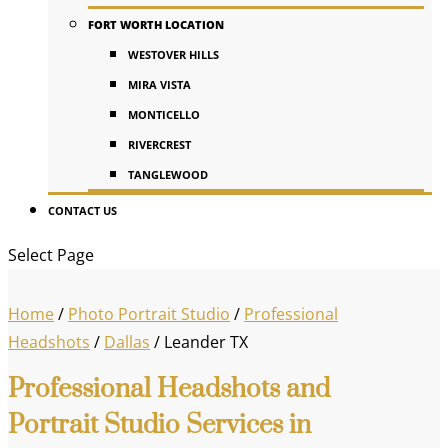
FORT WORTH LOCATION
WESTOVER HILLS
MIRA VISTA
MONTICELLO
RIVERCREST
TANGLEWOOD
CONTACT US
Select Page
Home
/
Photo Portrait Studio
/
Professional
Headshots
/
Dallas
/
Leander TX
Professional Headshots and
Portrait Studio Services in