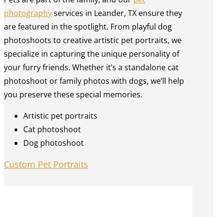
photography
services in Leander, TX ensure they
are featured in the spotlight. From playful dog
photoshoots to creative artistic pet portraits, we
specialize in capturing the unique personality of
your furry friends. Whether it’s a standalone cat
photoshoot or family photos with dogs, we’ll help
you preserve these special memories.
Artistic pet portraits
Cat photoshoot
Dog photoshoot
Custom Pet Portraits