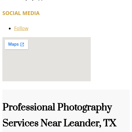
SOCIAL MEDIA
Follow
Professional Photography
Services Near Leander, TX