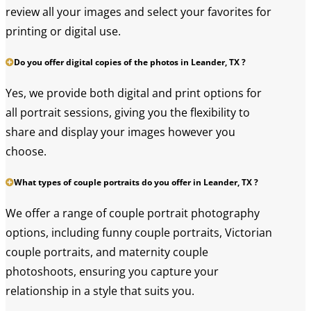
review all your images and select your favorites for
printing or digital use.
Do you offer digital copies of the photos in Leander, TX ?
Yes, we provide both digital and print options for
all portrait sessions, giving you the flexibility to
share and display your images however you
choose.
What types of couple portraits do you offer in Leander, TX ?
We offer a range of couple portrait photography
options, including funny couple portraits, Victorian
couple portraits, and maternity couple
photoshoots, ensuring you capture your
relationship in a style that suits you.