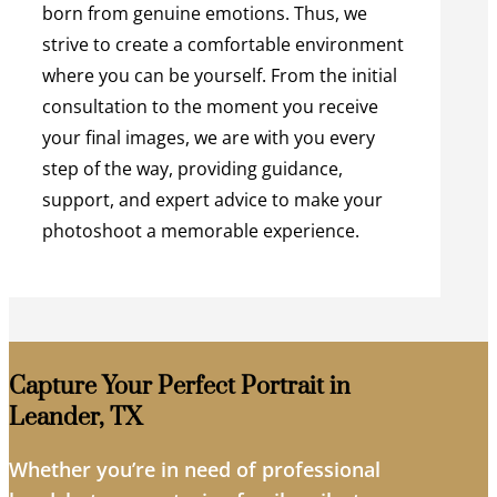
born from genuine emotions. Thus, we
strive to create a comfortable environment
where you can be yourself. From the initial
consultation to the moment you receive
your final images, we are with you every
step of the way, providing guidance,
support, and expert advice to make your
photoshoot a memorable experience.
Capture Your Perfect Portrait in
Leander, TX
Whether you’re in need of professional