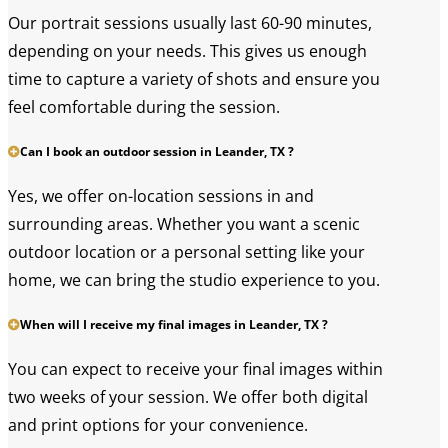
Our portrait sessions usually last 60-90 minutes,
depending on your needs. This gives us enough
time to capture a variety of shots and ensure you
feel comfortable during the session.
Can I book an outdoor session in Leander, TX ?
Yes, we offer on-location sessions in and
surrounding areas. Whether you want a scenic
outdoor location or a personal setting like your
home, we can bring the studio experience to you.
When will I receive my final images in Leander, TX ?
You can expect to receive your final images within
two weeks of your session. We offer both digital
and print options for your convenience.