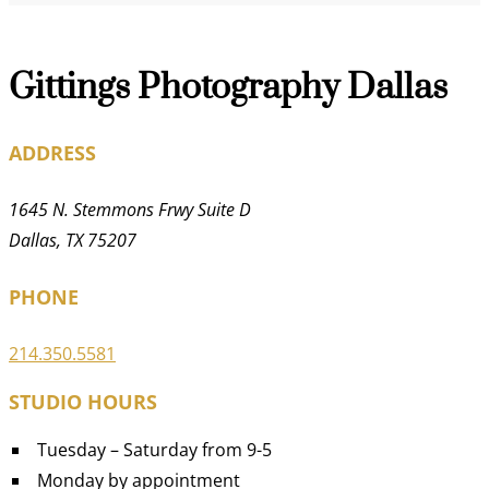
Gittings Photography Dallas
ADDRESS
1645 N. Stemmons Frwy Suite D
Dallas, TX 75207
PHONE
214.350.5581
STUDIO HOURS
Tuesday – Saturday from 9-5
Monday by appointment