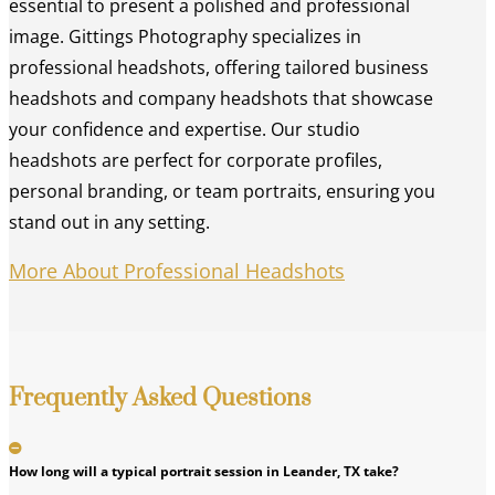
essential to present a polished and professional
image. Gittings Photography specializes in
professional headshots, offering tailored business
headshots and company headshots that showcase
your confidence and expertise. Our studio
headshots are perfect for corporate profiles,
personal branding, or team portraits, ensuring you
stand out in any setting.
More About Professional Headshots
Frequently Asked Questions
How long will a typical portrait session in Leander, TX take?