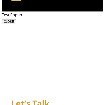
Test Popup
CLOSE
Let’s Talk