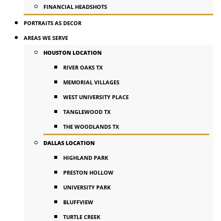
FINANCIAL HEADSHOTS
PORTRAITS AS DECOR
AREAS WE SERVE
HOUSTON LOCATION
RIVER OAKS TX
MEMORIAL VILLAGES
WEST UNIVERSITY PLACE
TANGLEWOOD TX
THE WOODLANDS TX
DALLAS LOCATION
HIGHLAND PARK
PRESTON HOLLOW
UNIVERSITY PARK
BLUFFVIEW
TURTLE CREEK