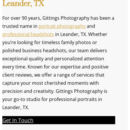
Leander, TX
For over 90 years, Gittings Photography has been a
trusted name in
portrait photography
and
professional headshots
in Leander, TX. Whether
you’re looking for timeless family photos or
polished business headshots, our team delivers
exceptional quality and personalized attention
every time. Known for our expertise and positive
client reviews, we offer a range of services that
capture your most cherished moments with
precision and creativity. Gittings Photography is
your go-to studio for professional portraits in
Leander, TX.
Get In Touch