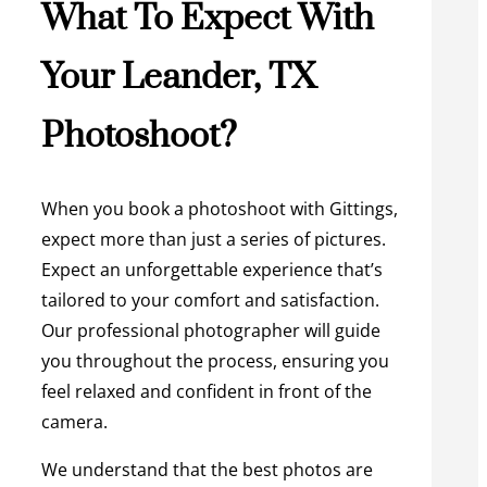
What To Expect With
Your Leander, TX
Photoshoot?
When you book a photoshoot with Gittings,
expect more than just a series of pictures.
Expect an unforgettable experience that’s
tailored to your comfort and satisfaction.
Our professional photographer will guide
you throughout the process, ensuring you
feel relaxed and confident in front of the
camera.
We understand that the best photos are