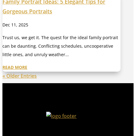
Family Portrait Ideas: 5 Elegant Tips for
Gorgeous Portraits
Dec 11, 2025
Trust us, we get it. The quest for the ideal family portrait
can be daunting. Conflicting schedules, uncooperative
little ones, and unruly weather...
READ MORE
« Older Entries