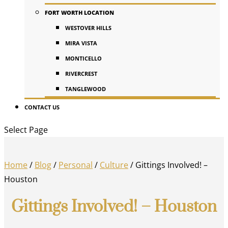
FORT WORTH LOCATION
WESTOVER HILLS
MIRA VISTA
MONTICELLO
RIVERCREST
TANGLEWOOD
CONTACT US
Select Page
Home
/
Blog
/
Personal
/
Culture
/
Gittings Involved! –
Houston
Gittings Involved! – Houston