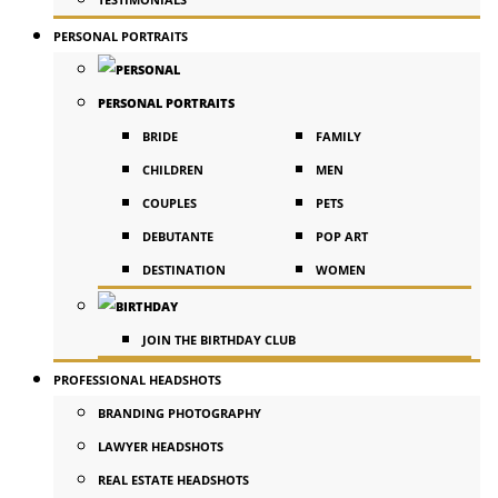
PERSONAL PORTRAITS
PERSONAL PORTRAITS
BRIDE
FAMILY
CHILDREN
MEN
COUPLES
PETS
DEBUTANTE
POP ART
DESTINATION
WOMEN
JOIN THE BIRTHDAY CLUB
PROFESSIONAL HEADSHOTS
BRANDING PHOTOGRAPHY
LAWYER HEADSHOTS
REAL ESTATE HEADSHOTS