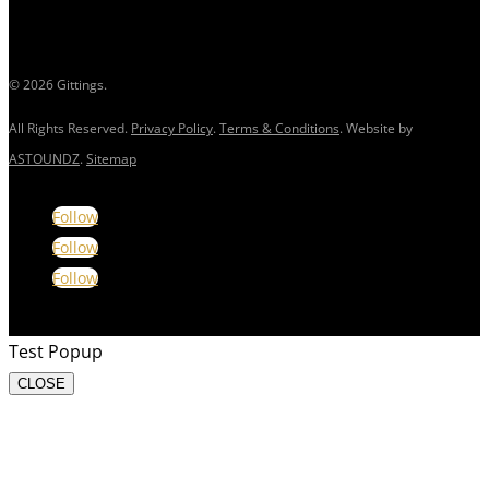
© 2026 Gittings.
All Rights Reserved.
Privacy Policy
.
Terms & Conditions
. Website by
ASTOUNDZ
.
Sitemap
Follow
Follow
Follow
Test Popup
CLOSE