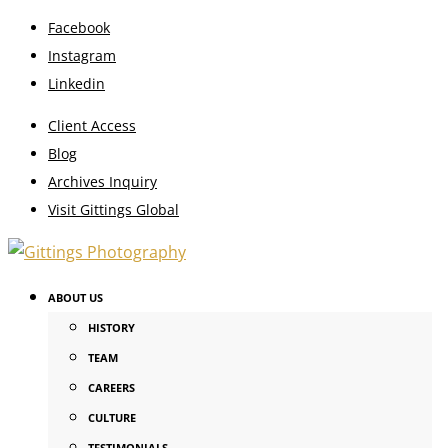
Facebook
Instagram
Linkedin
Client Access
Blog
Archives Inquiry
Visit Gittings Global
ABOUT US
HISTORY
TEAM
CAREERS
CULTURE
TESTIMONIALS