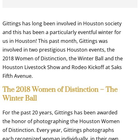
Gittings has long been involved in Houston society
and this has been a particularly eventful winter for
us in Houston! This past month, Gittings was
involved in two prestigious Houston events, the
2018 Women of Distinction, the Winter Ball and the
Houston Livestock Show and Rodeo Kickoff at Saks
Fifth Avenue.
The 2018 Women of Distinction – The
Winter Ball
For the past 20 years, Gittings has been awarded
the honor of photographing the Houston Women
of Distinction. Every year, Gittings photographs
each recognized woman individually, in their own