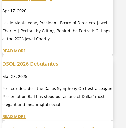
Apr 17, 2026
Lezlie Monteleone, President, Board of Directors, Jewel
Charity | Portrait by GittingsBehind the Portrait: Gittings
at the 2026 Jewel Charity...
READ MORE
DSOL 2026 Debutantes
Mar 25, 2026
For four decades, the Dallas Symphony Orchestra League
Presentation Ball has stood out as one of Dallas’ most
elegant and meaningful social...
READ MORE