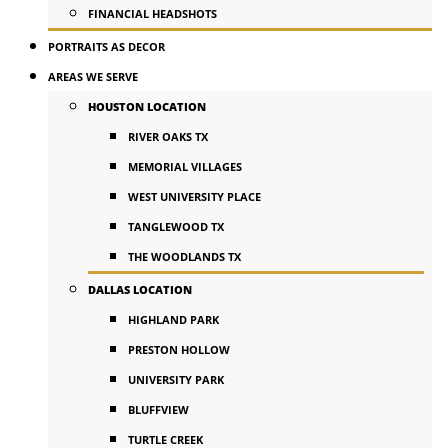
FINANCIAL HEADSHOTS
PORTRAITS AS DECOR
AREAS WE SERVE
HOUSTON LOCATION
RIVER OAKS TX
MEMORIAL VILLAGES
WEST UNIVERSITY PLACE
TANGLEWOOD TX
THE WOODLANDS TX
DALLAS LOCATION
HIGHLAND PARK
PRESTON HOLLOW
UNIVERSITY PARK
BLUFFVIEW
TURTLE CREEK