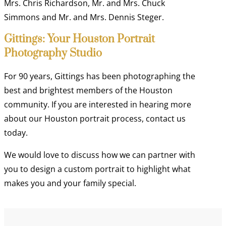
Mrs. Chris Richardson, Mr. and Mrs. Chuck
Simmons and Mr. and Mrs. Dennis Steger.
Gittings: Your Houston Portrait
Photography Studio
For 90 years, Gittings has been photographing the
best and brightest members of the Houston
community. If you are interested in hearing more
about our Houston portrait process, contact us
today.
We would love to discuss how we can partner with
you to design a custom portrait to highlight what
makes you and your family special.