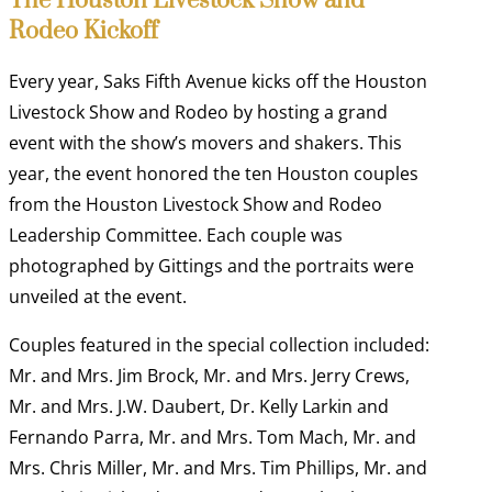
The Houston Livestock Show and
Rodeo Kickoff
Every year, Saks Fifth Avenue kicks off the Houston
Livestock Show and Rodeo by hosting a grand
event with the show’s movers and shakers. This
year, the event honored the ten Houston couples
from the Houston Livestock Show and Rodeo
Leadership Committee. Each couple was
photographed by Gittings and the portraits were
unveiled at the event.
Couples featured in the special collection included:
Mr. and Mrs. Jim Brock, Mr. and Mrs. Jerry Crews,
Mr. and Mrs. J.W. Daubert, Dr. Kelly Larkin and
Fernando Parra, Mr. and Mrs. Tom Mach, Mr. and
Mrs. Chris Miller, Mr. and Mrs. Tim Phillips, Mr. and