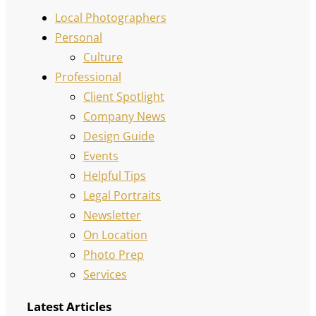
Local Photographers
Personal
Culture
Professional
Client Spotlight
Company News
Design Guide
Events
Helpful Tips
Legal Portraits
Newsletter
On Location
Photo Prep
Services
Latest Articles