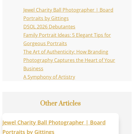
Jewel Charity Ball Photographer | Board
Portraits by Gittings
DSOL 2026 Debutantes
Family Portrait Ideas: 5 Elegant Tips for
Gorgeous Portraits
The Art of Authenticity: How Branding
Photography Captures the Heart of Your
Business
A Symphony of Artistry
Other Articles
Jewel Charity Ball Photographer | Board
Portraits by Gittings