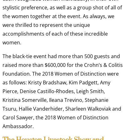
stylistic preference, as well as a group shot of all of
the women together at the event. As always, we
were thrilled to represent the unique
accomplishments of each of these incredible
women.
The black-tie event had more than 500 guests and
raised more than $600,000 for the Crohn’s & Colitis
Foundation. The 2018 Women of Distinction were
as follows: Kristy Bradshaw, Kim Padgett, Amy
Pierce, Denise Castillo-Rhodes, Leigh Smith,
Kristina Somerville, Ileana Trevino, Stephanie
Tsuru, Hallie Vanderhider, Sharleen Walkoviak and
Carol Sawyer, the 2018 Women of Distinction
Ambassador.