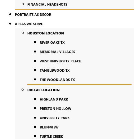
FINANCIAL HEADSHOTS
PORTRAITS AS DECOR
AREAS WE SERVE
HOUSTON LOCATION
RIVER OAKS TX
MEMORIAL VILLAGES
WEST UNIVERSITY PLACE
TANGLEWOOD TX
THE WOODLANDS TX
DALLAS LOCATION
HIGHLAND PARK
PRESTON HOLLOW
UNIVERSITY PARK
BLUFFVIEW
TURTLE CREEK