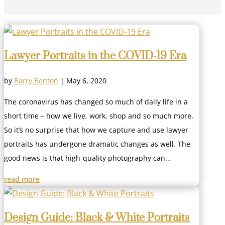
Lawyer Portraits in the COVID-19 Era
by
Barry Benton
|
May 6, 2020
The coronavirus has changed so much of daily life in a
short time – how we live, work, shop and so much more.
So it’s no surprise that how we capture and use lawyer
portraits has undergone dramatic changes as well. The
good news is that high-quality photography can...
read more
Design Guide: Black & White Portraits