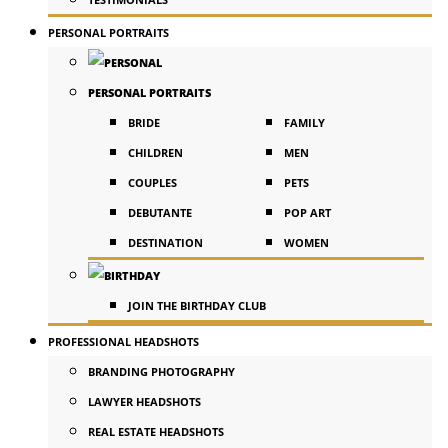
PERSONAL PORTRAITS
PERSONAL PORTRAITS
BRIDE
FAMILY
CHILDREN
MEN
COUPLES
PETS
DEBUTANTE
POP ART
DESTINATION
WOMEN
JOIN THE BIRTHDAY CLUB
PROFESSIONAL HEADSHOTS
BRANDING PHOTOGRAPHY
LAWYER HEADSHOTS
REAL ESTATE HEADSHOTS