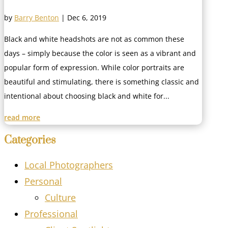
by
Barry Benton
|
Dec 6, 2019
Black and white headshots are not as common these
days – simply because the color is seen as a vibrant and
popular form of expression. While color portraits are
beautiful and stimulating, there is something classic and
intentional about choosing black and white for...
read more
Categories
Local Photographers
Personal
Culture
Professional