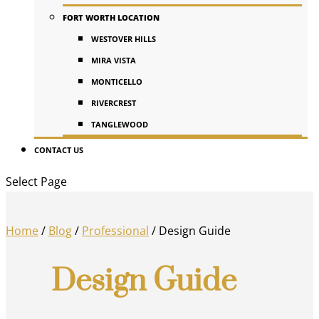
FORT WORTH LOCATION
WESTOVER HILLS
MIRA VISTA
MONTICELLO
RIVERCREST
TANGLEWOOD
CONTACT US
Select Page
Home
/
Blog
/
Professional
/
Design Guide
Design Guide