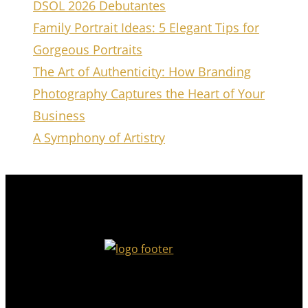
DSOL 2026 Debutantes
Family Portrait Ideas: 5 Elegant Tips for
Gorgeous Portraits
The Art of Authenticity: How Branding
Photography Captures the Heart of Your
Business
A Symphony of Artistry