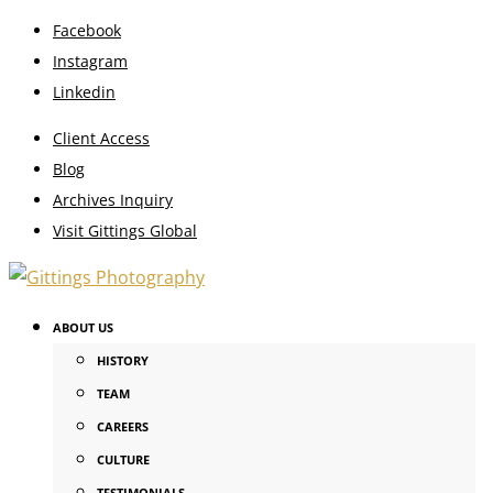
Facebook
Instagram
Linkedin
Client Access
Blog
Archives Inquiry
Visit Gittings Global
ABOUT US
HISTORY
TEAM
CAREERS
CULTURE
TESTIMONIALS