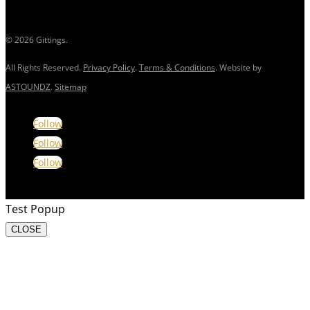
© 2026 Gittings.
All Rights Reserved.
Privacy Policy
.
Terms & Conditions
. Website by
ASTOUNDZ
.
Sitemap
Follow
Follow
Follow
Test Popup
CLOSE