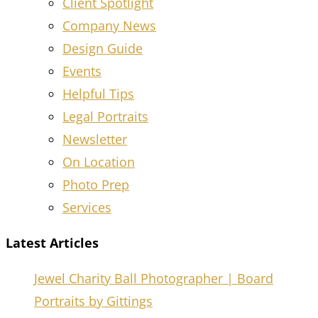
Client Spotlight
Company News
Design Guide
Events
Helpful Tips
Legal Portraits
Newsletter
On Location
Photo Prep
Services
Latest Articles
Jewel Charity Ball Photographer | Board
Portraits by Gittings