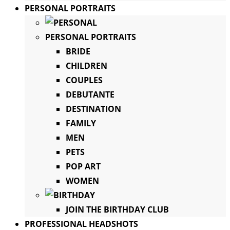
PERSONAL PORTRAITS
PERSONAL PORTRAITS
BRIDE
CHILDREN
COUPLES
DEBUTANTE
DESTINATION
FAMILY
MEN
PETS
POP ART
WOMEN
JOIN THE BIRTHDAY CLUB
PROFESSIONAL HEADSHOTS