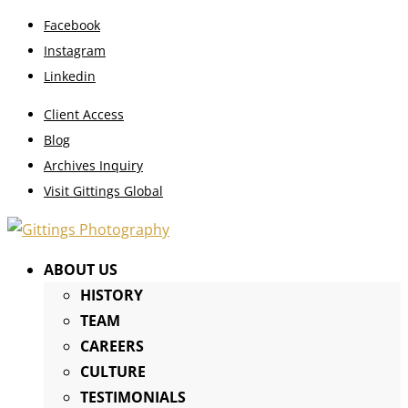
Facebook
Instagram
Linkedin
Client Access
Blog
Archives Inquiry
Visit Gittings Global
ABOUT US
HISTORY
TEAM
CAREERS
CULTURE
TESTIMONIALS