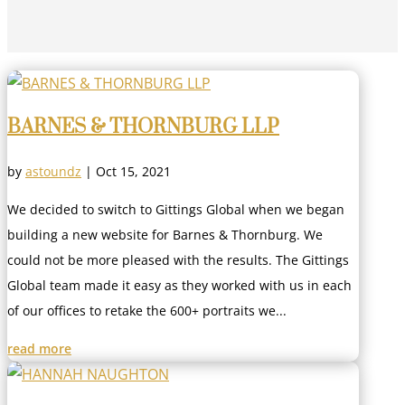
BARNES & THORNBURG LLP
by
astoundz
|
Oct 15, 2021
We decided to switch to Gittings Global when we began
building a new website for Barnes & Thornburg. We
could not be more pleased with the results. The Gittings
Global team made it easy as they worked with us in each
of our offices to retake the 600+ portraits we...
read more