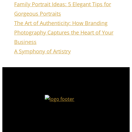
Family Portrait Ideas: 5 Elegant Tips for
Gorgeous Portraits
The Art of Authenticity: How Branding
Photography Captures the Heart of Your
Business
A Symphony of Artistry