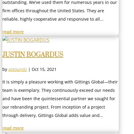
outstanding. We’ve used them for numerous years in our
firm offices throughout the United States. They are
reliable, highly cooperative and responsive to all...
read more
JUSTIN BOGARDUS
by
astoundz
|
Oct 15, 2021
It is simply a pleasure working with Gittings Global—their
team is exemplary. They continuously exceed our needs
and have been the quintessential partner we sought for
our rebranding project. From inception of a project
through delivery, Gittings Global adds value and...
read more