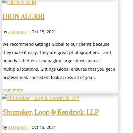
DION ALGERI
by
astoundz
|
Oct 15, 2021
We recommend Gittings Global to our clients because
they make it easy. They are great photographers – and
nobody is better at managing large shoots across
multiple locations. Gittings Global ensures that you get a
professional, consistent look across all of your...
read more
Shumaker, Loop & Kendrick, LLP
by
astoundz
|
Oct 15, 2021