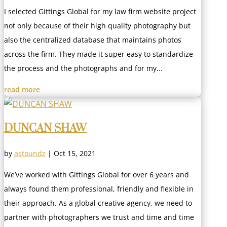
I selected Gittings Global for my law firm website project
not only because of their high quality photography but
also the centralized database that maintains photos
across the firm. They made it super easy to standardize
the process and the photographs and for my...
read more
DUNCAN SHAW
by
astoundz
|
Oct 15, 2021
We’ve worked with Gittings Global for over 6 years and
always found them professional, friendly and flexible in
their approach. As a global creative agency, we need to
partner with photographers we trust and time and time