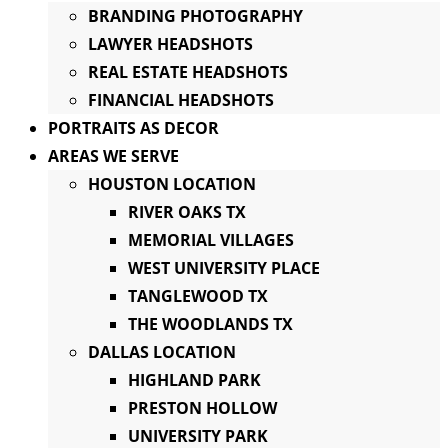
BRANDING PHOTOGRAPHY
LAWYER HEADSHOTS
REAL ESTATE HEADSHOTS
FINANCIAL HEADSHOTS
PORTRAITS AS DECOR
AREAS WE SERVE
HOUSTON LOCATION
RIVER OAKS TX
MEMORIAL VILLAGES
WEST UNIVERSITY PLACE
TANGLEWOOD TX
THE WOODLANDS TX
DALLAS LOCATION
HIGHLAND PARK
PRESTON HOLLOW
UNIVERSITY PARK