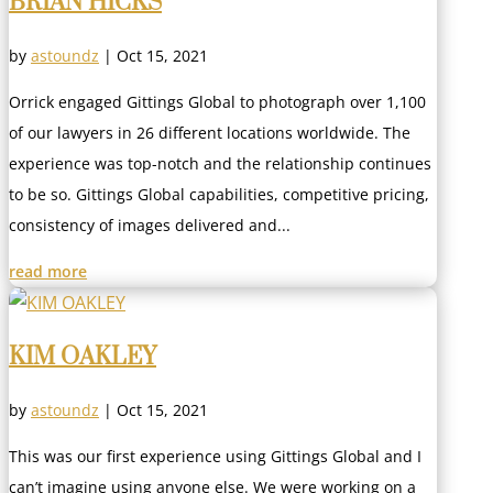
BRIAN HICKS
by
astoundz
|
Oct 15, 2021
Orrick engaged Gittings Global to photograph over 1,100
of our lawyers in 26 different locations worldwide. The
experience was top-notch and the relationship continues
to be so. Gittings Global capabilities, competitive pricing,
consistency of images delivered and...
read more
KIM OAKLEY
by
astoundz
|
Oct 15, 2021
This was our first experience using Gittings Global and I
can’t imagine using anyone else. We were working on a