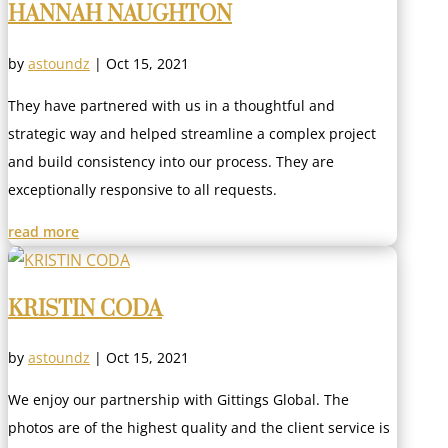
HANNAH NAUGHTON
by
astoundz
|
Oct 15, 2021
They have partnered with us in a thoughtful and
strategic way and helped streamline a complex project
and build consistency into our process. They are
exceptionally responsive to all requests.
read more
KRISTIN CODA
by
astoundz
|
Oct 15, 2021
We enjoy our partnership with Gittings Global. The
photos are of the highest quality and the client service is