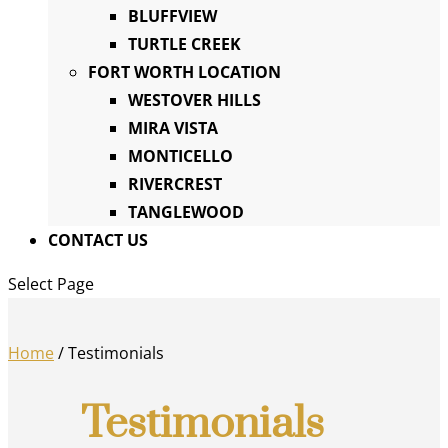
BLUFFVIEW
TURTLE CREEK
FORT WORTH LOCATION
WESTOVER HILLS
MIRA VISTA
MONTICELLO
RIVERCREST
TANGLEWOOD
CONTACT US
Select Page
Home
/
Testimonials
Testimonials