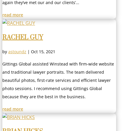
again they’ve met our and our clients’...
read more
RACHEL GUY
by
astoundz
|
Oct 15, 2021
Gittings Global assisted Winstead with firm-wide website
and traditional lawyer portraits. The team delivered
beautiful photos, first-rate services and efficient lawyer
photo sessions. I recommend using Gittings Global
because they are the best in the business.
read more