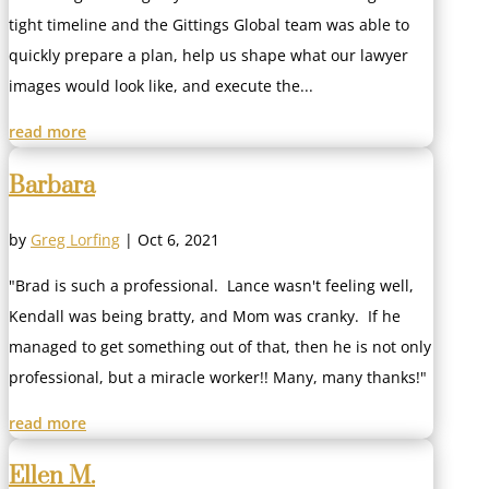
tight timeline and the Gittings Global team was able to
quickly prepare a plan, help us shape what our lawyer
images would look like, and execute the...
read more
Barbara
by
Greg Lorfing
|
Oct 6, 2021
"Brad is such a professional. Lance wasn't feeling well,
Kendall was being bratty, and Mom was cranky. If he
managed to get something out of that, then he is not only
professional, but a miracle worker!! Many, many thanks!"
read more
Ellen M.