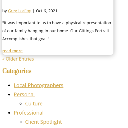
by
Greg Lorfing
|
Oct 6, 2021
"It was important to us to have a physical representation
of our family hanging in our home. Our Gittings Portrait
Accomplishes that goal."
read more
« Older Entries
Categories
Local Photographers
Personal
Culture
Professional
Client Spotlight