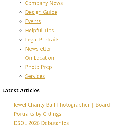
Company News
Design Guide
Events
Helpful Tips
Legal Portraits
Newsletter
On Location
Photo Prep
Services
Latest Articles
Jewel Charity Ball Photographer | Board
Portraits by Gittings
DSOL 2026 Debutantes