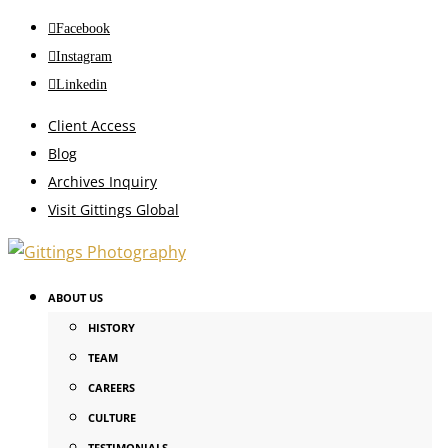
Facebook
Instagram
Linkedin
Client Access
Blog
Archives Inquiry
Visit Gittings Global
ABOUT US
HISTORY
TEAM
CAREERS
CULTURE
TESTIMONIALS