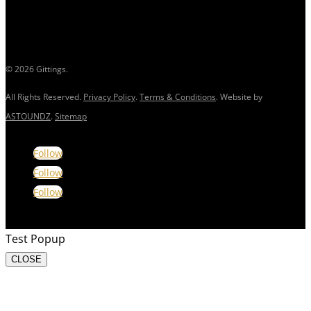
© 2026 Gittings.
All Rights Reserved.
Privacy Policy
.
Terms & Conditions
. Website by
ASTOUNDZ
.
Sitemap
Follow
Follow
Follow
Test Popup
CLOSE