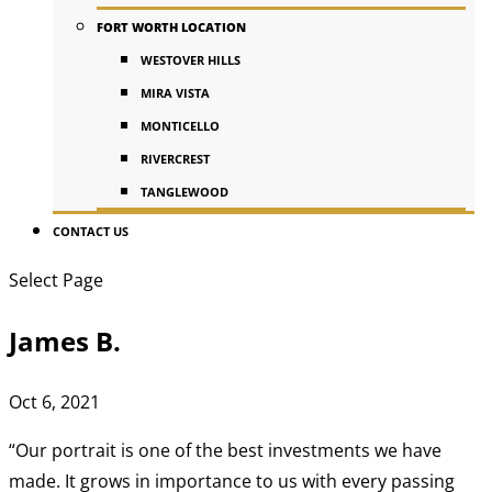
FORT WORTH LOCATION
WESTOVER HILLS
MIRA VISTA
MONTICELLO
RIVERCREST
TANGLEWOOD
CONTACT US
Select Page
James B.
Oct 6, 2021
“Our portrait is one of the best investments we have
made. It grows in importance to us with every passing