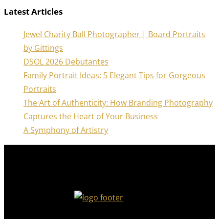
Latest Articles
Jewel Charity Ball Photographer | Board Portraits
by Gittings
DSOL 2026 Debutantes
Family Portrait Ideas: 5 Elegant Tips for Gorgeous
Portraits
The Art of Authenticity: How Branding Photography
Captures the Heart of Your Business
A Symphony of Artistry