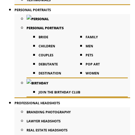
PERSONAL PORTRAITS
PERSONAL PORTRAITS
BRIDE
FAMILY
CHILDREN
MEN
COUPLES
PETS
DEBUTANTE
POP ART
DESTINATION
WOMEN
JOIN THE BIRTHDAY CLUB
PROFESSIONAL HEADSHOTS
BRANDING PHOTOGRAPHY
LAWYER HEADSHOTS
REAL ESTATE HEADSHOTS