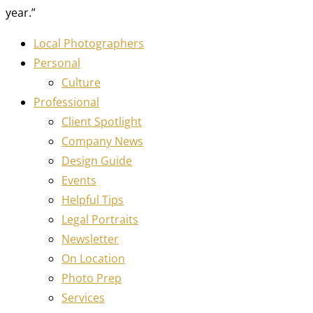
year.”
Local Photographers
Personal
Culture
Professional
Client Spotlight
Company News
Design Guide
Events
Helpful Tips
Legal Portraits
Newsletter
On Location
Photo Prep
Services