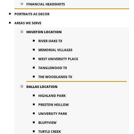
FINANCIAL HEADSHOTS
PORTRAITS AS DECOR
AREAS WE SERVE
HOUSTON LOCATION
RIVER OAKS TX
MEMORIAL VILLAGES
WEST UNIVERSITY PLACE
TANGLEWOOD TX
THE WOODLANDS TX
DALLAS LOCATION
HIGHLAND PARK
PRESTON HOLLOW
UNIVERSITY PARK
BLUFFVIEW
TURTLE CREEK