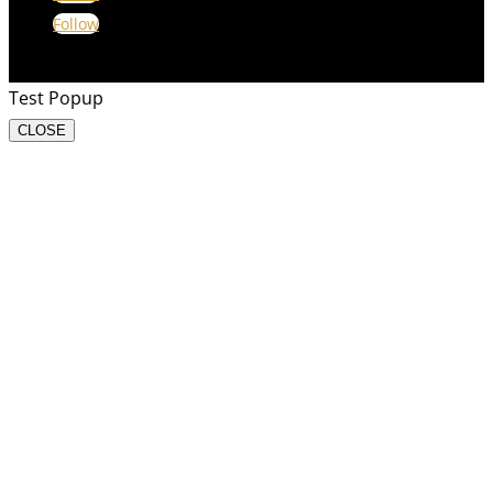
Follow
Test Popup
CLOSE