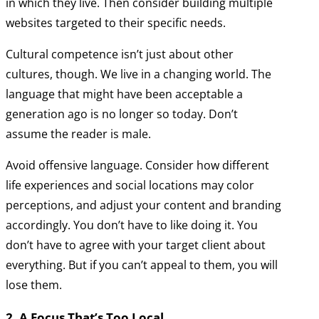
in which they live. Then consider building multiple
websites targeted to their specific needs.
Cultural competence isn’t just about other
cultures, though. We live in a changing world. The
language that might have been acceptable a
generation ago is no longer so today. Don’t
assume the reader is male.
Avoid offensive language. Consider how different
life experiences and social locations may color
perceptions, and adjust your content and branding
accordingly. You don’t have to like doing it. You
don’t have to agree with your target client about
everything. But if you can’t appeal to them, you will
lose them.
2. A Focus That’s Too Local