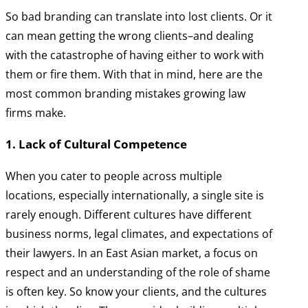
So bad branding can translate into lost clients. Or it
can mean getting the wrong clients–and dealing
with the catastrophe of having either to work with
them or fire them. With that in mind, here are the
most common branding mistakes growing law
firms make.
1. Lack of Cultural Competence
When you cater to people across multiple
locations, especially internationally, a single site is
rarely enough. Different cultures have different
business norms, legal climates, and expectations of
their lawyers. In an East Asian market, a focus on
respect and an understanding of the role of shame
is often key. So know your clients, and the cultures