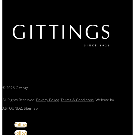
© 2026 Gittings.
All Rights Reserved.
Privacy Policy
.
Terms & Conditions
. Website by
ASTOUNDZ
.
Sitemap
Follow
Follow