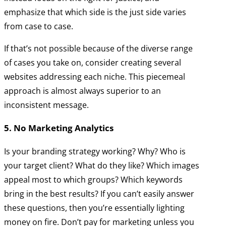
emphasize that which side is the just side varies
from case to case.
If that’s not possible because of the diverse range
of cases you take on, consider creating several
websites addressing each niche. This piecemeal
approach is almost always superior to an
inconsistent message.
5. No Marketing Analytics
Is your branding strategy working? Why? Who is
your target client? What do they like? Which images
appeal most to which groups? Which keywords
bring in the best results? If you can’t easily answer
these questions, then you’re essentially lighting
money on fire. Don’t pay for marketing unless you