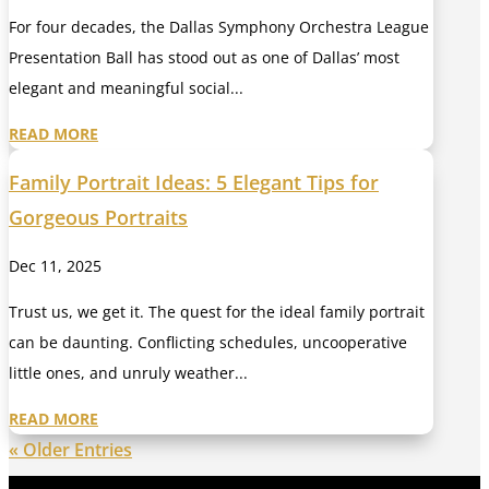
For four decades, the Dallas Symphony Orchestra League
Presentation Ball has stood out as one of Dallas’ most
elegant and meaningful social...
READ MORE
Family Portrait Ideas: 5 Elegant Tips for
Gorgeous Portraits
Dec 11, 2025
Trust us, we get it. The quest for the ideal family portrait
can be daunting. Conflicting schedules, uncooperative
little ones, and unruly weather...
READ MORE
« Older Entries