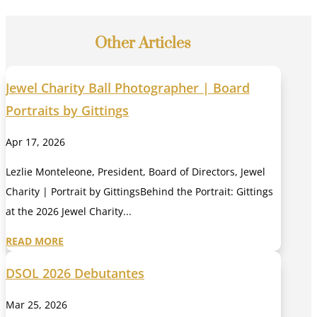
Other Articles
Jewel Charity Ball Photographer | Board
Portraits by Gittings
Apr 17, 2026
Lezlie Monteleone, President, Board of Directors, Jewel
Charity | Portrait by GittingsBehind the Portrait: Gittings
at the 2026 Jewel Charity...
READ MORE
DSOL 2026 Debutantes
Mar 25, 2026