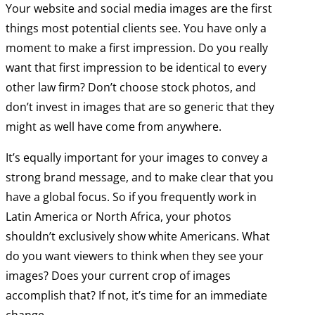
Your website and social media images are the first
things most potential clients see. You have only a
moment to make a first impression. Do you really
want that first impression to be identical to every
other law firm? Don’t choose stock photos, and
don’t invest in images that are so generic that they
might as well have come from anywhere.
It’s equally important for your images to convey a
strong brand message, and to make clear that you
have a global focus. So if you frequently work in
Latin America or North Africa, your photos
shouldn’t exclusively show white Americans. What
do you want viewers to think when they see your
images? Does your current crop of images
accomplish that? If not, it’s time for an immediate