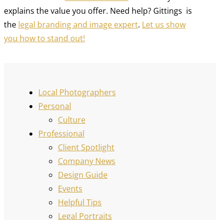
explains the value you offer. Need help? Gittings is
the
legal branding and image expert
.
Let us show
you how to stand out!
Local Photographers
Personal
Culture
Professional
Client Spotlight
Company News
Design Guide
Events
Helpful Tips
Legal Portraits