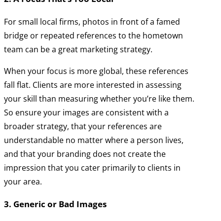
For small local firms, photos in front of a famed
bridge or repeated references to the hometown
team can be a great marketing strategy.
When your focus is more global, these references
fall flat. Clients are more interested in assessing
your skill than measuring whether you’re like them.
So ensure your images are consistent with a
broader strategy, that your references are
understandable no matter where a person lives,
and that your branding does not create the
impression that you cater primarily to clients in
your area.
3. Generic or Bad Images