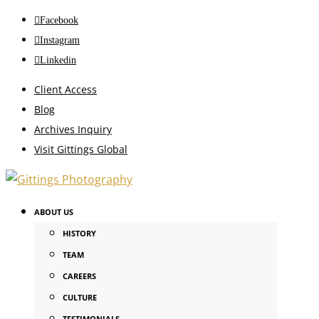
Facebook
Instagram
Linkedin
Client Access
Blog
Archives Inquiry
Visit Gittings Global
ABOUT US
HISTORY
TEAM
CAREERS
CULTURE
TESTIMONIALS