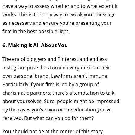
have a way to assess whether and to what extent it
works. This is the only way to tweak your message
as necessary and ensure you’re presenting your
firm in the best possible light.
6. Making it All About You
The era of bloggers and Pinterest and endless
Instagram posts has turned everyone into their
own personal brand. Law firms aren’t immune.
Particularly if your firm is led by a group of
charismatic partners, there’s a temptation to talk
about yourselves. Sure, people might be impressed
by the cases you’ve won or the education you’ve
received. But what can you do for them?
You should not be at the center of this story.