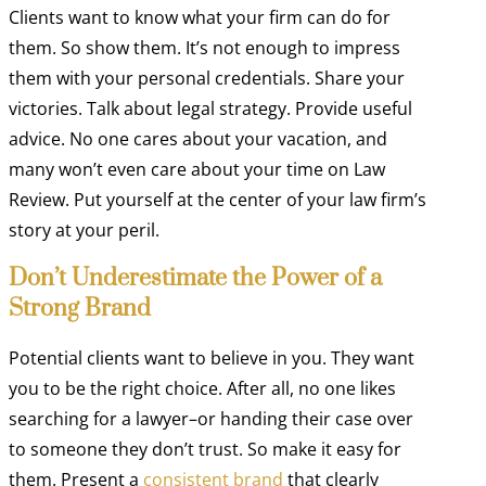
Clients want to know what your firm can do for
them. So show them. It’s not enough to impress
them with your personal credentials. Share your
victories. Talk about legal strategy. Provide useful
advice. No one cares about your vacation, and
many won’t even care about your time on Law
Review. Put yourself at the center of your law firm’s
story at your peril.
Don’t Underestimate the Power of a
Strong Brand
Potential clients want to believe in you. They want
you to be the right choice. After all, no one likes
searching for a lawyer–or handing their case over
to someone they don’t trust. So make it easy for
them. Present a
consistent brand
that clearly