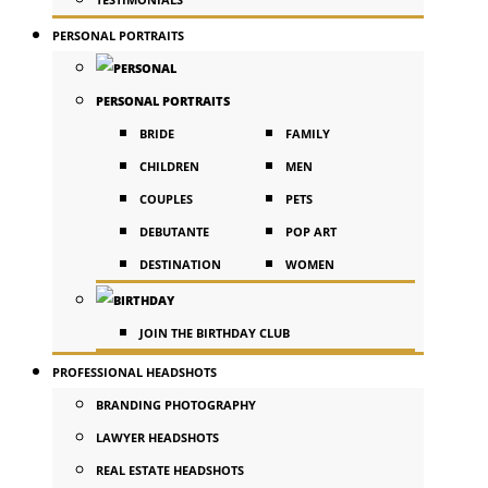
PERSONAL PORTRAITS
PERSONAL PORTRAITS
BRIDE
FAMILY
CHILDREN
MEN
COUPLES
PETS
DEBUTANTE
POP ART
DESTINATION
WOMEN
JOIN THE BIRTHDAY CLUB
PROFESSIONAL HEADSHOTS
BRANDING PHOTOGRAPHY
LAWYER HEADSHOTS
REAL ESTATE HEADSHOTS