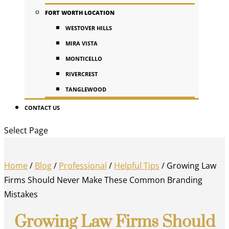
FORT WORTH LOCATION
WESTOVER HILLS
MIRA VISTA
MONTICELLO
RIVERCREST
TANGLEWOOD
CONTACT US
Select Page
Home
/
Blog
/
Professional
/
Helpful Tips
/
Growing Law
Firms Should Never Make These Common Branding
Mistakes
Growing Law Firms Should