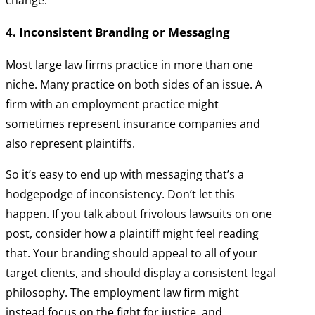
change.
4. Inconsistent Branding or Messaging
Most large law firms practice in more than one
niche. Many practice on both sides of an issue. A
firm with an employment practice might
sometimes represent insurance companies and
also represent plaintiffs.
So it’s easy to end up with messaging that’s a
hodgepodge of inconsistency. Don’t let this
happen. If you talk about frivolous lawsuits on one
post, consider how a plaintiff might feel reading
that. Your branding should appeal to all of your
target clients, and should display a consistent legal
philosophy. The employment law firm might
instead focus on the fight for justice, and