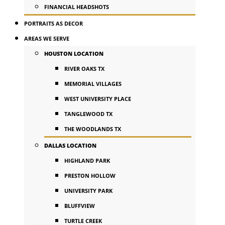
FINANCIAL HEADSHOTS
PORTRAITS AS DECOR
AREAS WE SERVE
HOUSTON LOCATION
RIVER OAKS TX
MEMORIAL VILLAGES
WEST UNIVERSITY PLACE
TANGLEWOOD TX
THE WOODLANDS TX
DALLAS LOCATION
HIGHLAND PARK
PRESTON HOLLOW
UNIVERSITY PARK
BLUFFVIEW
TURTLE CREEK