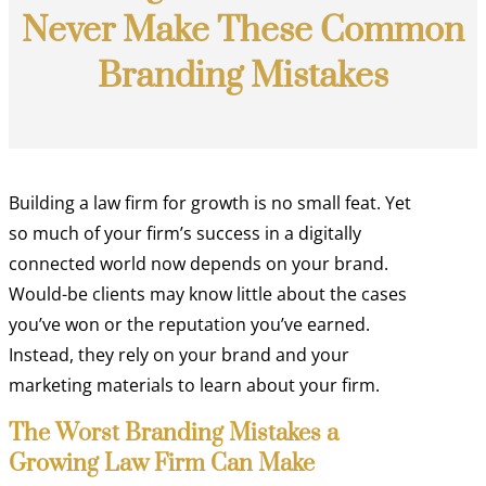
Never Make These Common
Branding Mistakes
Building a law firm for growth is no small feat. Yet
so much of your firm’s success in a digitally
connected world now depends on your brand.
Would-be clients may know little about the cases
you’ve won or the reputation you’ve earned.
Instead, they rely on your brand and your
marketing materials to learn about your firm.
The Worst Branding Mistakes a
Growing Law Firm Can Make