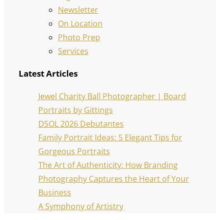
Newsletter
On Location
Photo Prep
Services
Latest Articles
Jewel Charity Ball Photographer | Board
Portraits by Gittings
DSOL 2026 Debutantes
Family Portrait Ideas: 5 Elegant Tips for
Gorgeous Portraits
The Art of Authenticity: How Branding
Photography Captures the Heart of Your
Business
A Symphony of Artistry