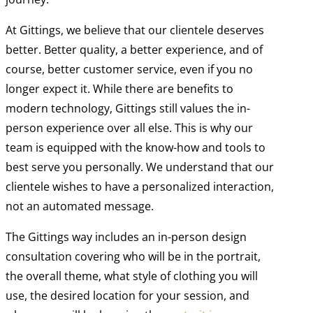
At Gittings, we believe that our clientele deserves
better. Better quality, a better experience, and of
course, better customer service, even if you no
longer expect it. While there are benefits to
modern technology, Gittings still values the in-
person experience over all else. This is why our
team is equipped with the know-how and tools to
best serve you personally. We understand that our
clientele wishes to have a personalized interaction,
not an automated message.
The Gittings way includes an in-person design
consultation covering who will be in the portrait,
the overall theme, what style of clothing you will
use, the desired location for your session, and