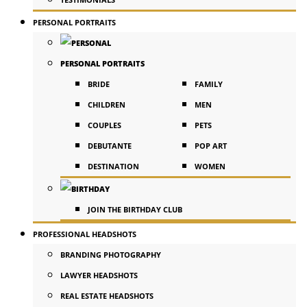
PERSONAL PORTRAITS
PERSONAL PORTRAITS
BRIDE
FAMILY
CHILDREN
MEN
COUPLES
PETS
DEBUTANTE
POP ART
DESTINATION
WOMEN
JOIN THE BIRTHDAY CLUB
PROFESSIONAL HEADSHOTS
BRANDING PHOTOGRAPHY
LAWYER HEADSHOTS
REAL ESTATE HEADSHOTS