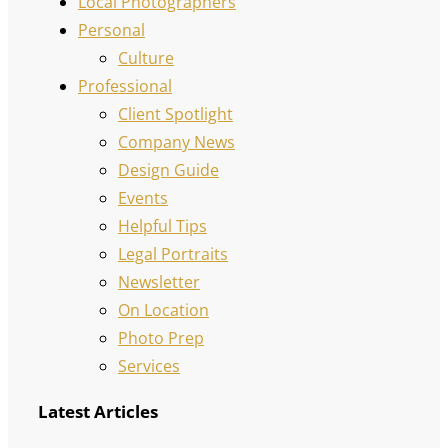
Local Photographers
Personal
Culture
Professional
Client Spotlight
Company News
Design Guide
Events
Helpful Tips
Legal Portraits
Newsletter
On Location
Photo Prep
Services
Latest Articles