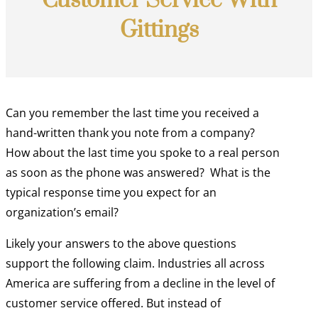
Customer Service With
Gittings
Can you remember the last time you received a
hand-written thank you note from a company?
How about the last time you spoke to a real person
as soon as the phone was answered?
What is the
typical response time you expect for an
organization’s email?
Likely your answers to the above questions
support the following claim. Industries all across
America are suffering from a decline in the level of
customer service offered. But instead of