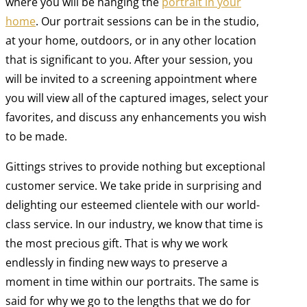
where you will be hanging the
portrait in your
home
. Our portrait sessions can be in the studio,
at your home, outdoors, or in any other location
that is significant to you. After your session, you
will be invited to a screening appointment where
you will view all of the captured images, select your
favorites, and discuss any enhancements you wish
to be made.
Gittings strives to provide nothing but exceptional
customer service. We take pride in surprising and
delighting our esteemed clientele with our world-
class service. In our industry, we know that time is
the most precious gift. That is why we work
endlessly in finding new ways to preserve a
moment in time within our portraits. The same is
said for why we go to the lengths that we do for