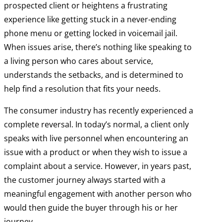
prospected client or heightens a frustrating
experience like getting stuck in a never-ending
phone menu or getting locked in voicemail jail.
When issues arise, there’s nothing like speaking to
a living person who cares about service,
understands the setbacks, and is determined to
help find a resolution that fits your needs.
The consumer industry has recently experienced a
complete reversal. In today’s normal, a client only
speaks with live personnel when encountering an
issue with a product or when they wish to issue a
complaint about a service. However, in years past,
the customer journey always started with a
meaningful engagement with another person who
would then guide the buyer through his or her
journey.