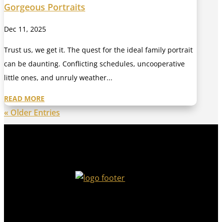
Gorgeous Portraits
Dec 11, 2025
Trust us, we get it. The quest for the ideal family portrait
can be daunting. Conflicting schedules, uncooperative
little ones, and unruly weather...
READ MORE
« Older Entries