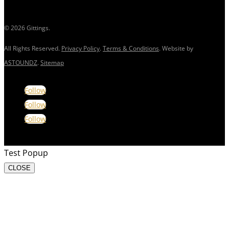
© 2026 Gittings.
All Rights Reserved.
Privacy Policy
.
Terms & Conditions
. Website by
ASTOUNDZ
.
Sitemap
Follow
Follow
Follow
Test Popup
CLOSE