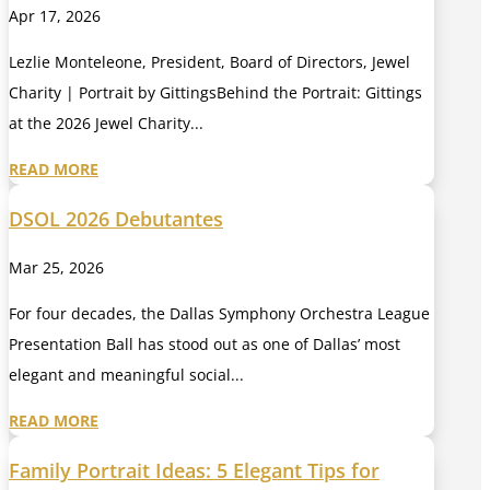
Apr 17, 2026
Lezlie Monteleone, President, Board of Directors, Jewel
Charity | Portrait by GittingsBehind the Portrait: Gittings
at the 2026 Jewel Charity...
READ MORE
DSOL 2026 Debutantes
Mar 25, 2026
For four decades, the Dallas Symphony Orchestra League
Presentation Ball has stood out as one of Dallas’ most
elegant and meaningful social...
READ MORE
Family Portrait Ideas: 5 Elegant Tips for