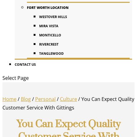
FORT WORTH LOCATION
WESTOVER HILLS
MIRA VISTA
MONTICELLO
RIVERCREST
TANGLEWOOD
CONTACT US
Select Page
Home
/
Blog
/
Personal
/
Culture
/
You Can Expect Quality
Customer Service With Gittings
You Can Expect Quality