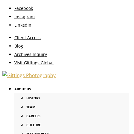
Facebook
Instagram
Linkedin
Client Access
Blog
Archives Inquiry
Visit Gittings Global
ABOUT US
HISTORY
TEAM
CAREERS
CULTURE
TESTIMONIALS