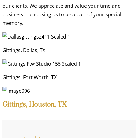
our clients. We appreciate and value your time and
business in choosing us to be a part of your special
memory.
Gittings, Dallas, TX
Gittings, Fort Worth, TX
Gittings, Houston, TX