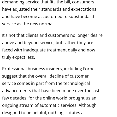
demanding service that fits the bill, consumers
have adjusted their standards and expectations
and have become accustomed to substandard
service as the new normal.
It’s not that clients and customers no longer desire
above and beyond service, but rather they are
faced with inadequate treatment daily and now
truly expect less.
Professional business insiders, including Forbes,
suggest that the overall decline of customer
service comes in part from the technological
advancements that have been made over the last
few decades, for the online world brought us an
ongoing stream of automatic services. Although
designed to be helpful, nothing irritates a