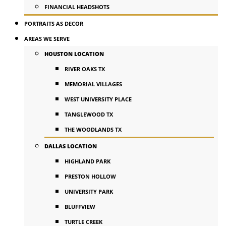
FINANCIAL HEADSHOTS
PORTRAITS AS DECOR
AREAS WE SERVE
HOUSTON LOCATION
RIVER OAKS TX
MEMORIAL VILLAGES
WEST UNIVERSITY PLACE
TANGLEWOOD TX
THE WOODLANDS TX
DALLAS LOCATION
HIGHLAND PARK
PRESTON HOLLOW
UNIVERSITY PARK
BLUFFVIEW
TURTLE CREEK