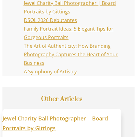
Jewel Charity Ball Photographer | Board
Portraits by Gittings
DSOL 2026 Debutantes
Family Portrait Ideas: 5 Elegant Tips for
Gorgeous Portraits
The Art of Authenticity: How Branding
Photography Captures the Heart of Your
Business
A Symphony of Artistry
Other Articles
Jewel Charity Ball Photographer | Board
Portraits by Gittings