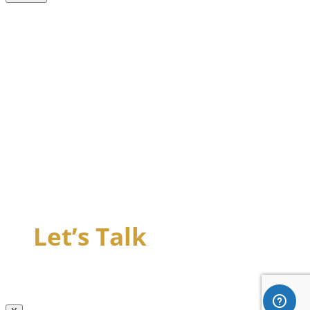
Let’s Talk