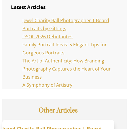
Latest Articles
Jewel Charity Ball Photographer | Board
Portraits by Gittings
DSOL 2026 Debutantes
Family Portrait Ideas: 5 Elegant Tips for
Gorgeous Portraits
The Art of Authenticity: How Branding
Photography Captures the Heart of Your
Business
A Symphony of Artistry
Other Articles
Jewel Charity Ball Photographer | Board