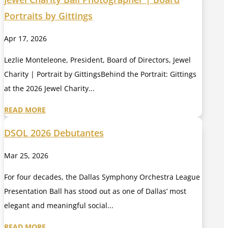
Portraits by Gittings
Apr 17, 2026
Lezlie Monteleone, President, Board of Directors, Jewel
Charity | Portrait by GittingsBehind the Portrait: Gittings
at the 2026 Jewel Charity...
READ MORE
DSOL 2026 Debutantes
Mar 25, 2026
For four decades, the Dallas Symphony Orchestra League
Presentation Ball has stood out as one of Dallas’ most
elegant and meaningful social...
READ MORE