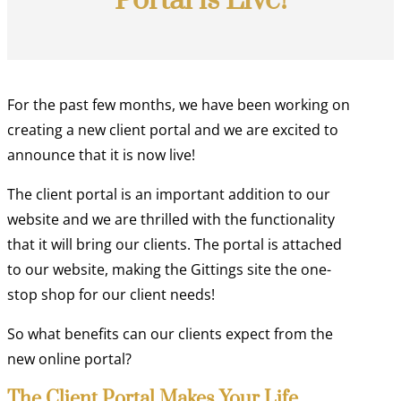
Portal is Live!
For the past few months, we have been working on
creating a new client portal and we are excited to
announce that it is now live!
The client portal is an important addition to our
website and we are thrilled with the functionality
that it will bring our clients. The portal is attached
to our website, making the Gittings site the one-
stop shop for our client needs!
So what benefits can our clients expect from the
new online portal?
The Client Portal Makes Your Life