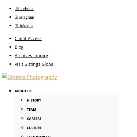
Facebook
Instagram
Linkedin
Client Access
Blog
Archives Inquiry
Visit Gittings Global
ABOUT US
HISTORY
TEAM
CAREERS
CULTURE
TESTIMONIALS