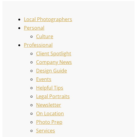
Local Photographers
Personal
Culture
Professional
Client Spotlight
Company News
Design Guide
Events
Helpful Tips
Legal Portraits
Newsletter
On Location
Photo Prep
Services