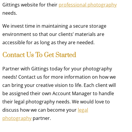
Gittings website for their
professional photography
needs.
We invest time in maintaining a secure storage
environment so that our clients’ materials are
accessible for as long as they are needed.
Contact Us To Get Started
Partner with Gittings today for your photography
needs! Contact us for more information on how we
can bring your creative vision to life. Each client will
be assigned their own Account Manager to handle
their legal photography needs. We would love to
discuss how we can become your
legal
photography
partner.