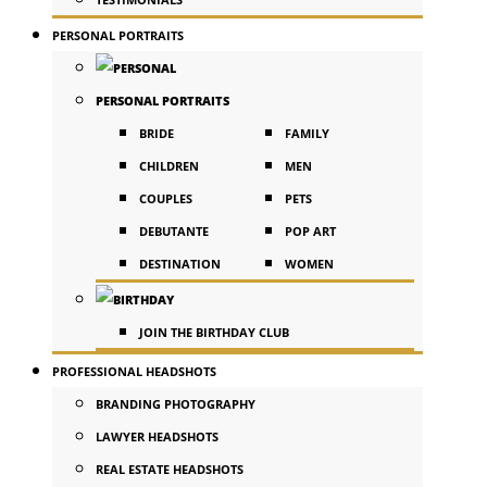
PERSONAL PORTRAITS
PERSONAL PORTRAITS
BRIDE
FAMILY
CHILDREN
MEN
COUPLES
PETS
DEBUTANTE
POP ART
DESTINATION
WOMEN
JOIN THE BIRTHDAY CLUB
PROFESSIONAL HEADSHOTS
BRANDING PHOTOGRAPHY
LAWYER HEADSHOTS
REAL ESTATE HEADSHOTS