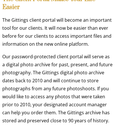
Easier
The Gittings client portal will become an important
tool for our clients. It will now be easier than ever
before for our clients to access important files and
information on the new online platform.
Our password-protected client portal will serve as
a digital photo archive for past, present, and future
photography. The Gittings digital photo archive
dates back to 2010 and will continue to store
photographs from any future photoshoots. If you
would like to access any photos that were taken
prior to 2010, your designated account manager
can help you order them. The Gittings archive has
stored and preserved close to 90 years of history.