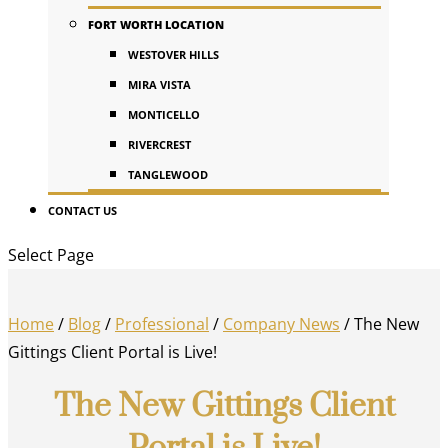
FORT WORTH LOCATION
WESTOVER HILLS
MIRA VISTA
MONTICELLO
RIVERCREST
TANGLEWOOD
CONTACT US
Select Page
Home
/
Blog
/
Professional
/
Company News
/
The New
Gittings Client Portal is Live!
The New Gittings Client