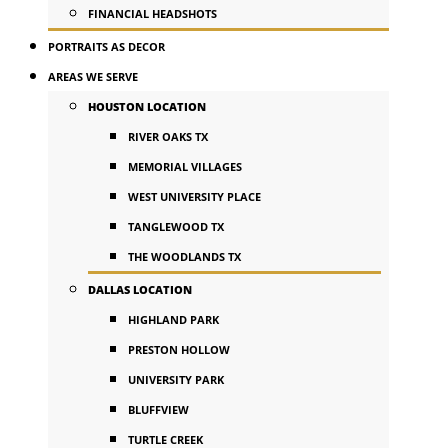
FINANCIAL HEADSHOTS
PORTRAITS AS DECOR
AREAS WE SERVE
HOUSTON LOCATION
RIVER OAKS TX
MEMORIAL VILLAGES
WEST UNIVERSITY PLACE
TANGLEWOOD TX
THE WOODLANDS TX
DALLAS LOCATION
HIGHLAND PARK
PRESTON HOLLOW
UNIVERSITY PARK
BLUFFVIEW
TURTLE CREEK