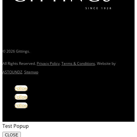
© 2026 Gittings.
All Rights Reserved.
Privacy Policy
.
Terms & Conditions
. Website by
ASTOUNDZ
.
Sitemap
Follow
Follow
Follow
Test Popup
CLOSE