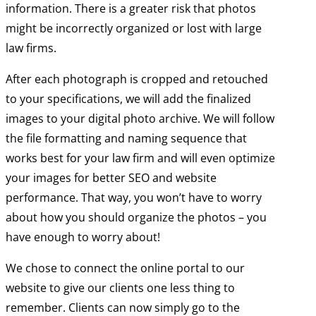
information. There is a greater risk that photos
might be incorrectly organized or lost with large
law firms.
After each photograph is cropped and retouched
to your specifications, we will add the finalized
images to your digital photo archive. We will follow
the file formatting and naming sequence that
works best for your law firm and will even optimize
your images for better SEO and website
performance. That way, you won’t have to worry
about how you should organize the photos – you
have enough to worry about!
We chose to connect the online portal to our
website to give our clients one less thing to
remember. Clients can now simply go to the