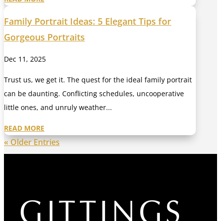
Family Portrait Ideas: 5 Elegant Tips for
Gorgeous Portraits
Dec 11, 2025
Trust us, we get it. The quest for the ideal family portrait
can be daunting. Conflicting schedules, uncooperative
little ones, and unruly weather...
READ MORE
« Older Entries