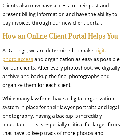
Clients also now have access to their past and
present billing information and have the ability to
pay invoices through our new client portal.
How an Online Client Portal Helps You
At Gittings, we are determined to make
digital
photo access
and organization as easy as possible
for our clients. After every photoshoot, we digitally
archive and backup the final photographs and
organize them for each client.
While many law firms have a digital organization
system in place for their lawyer portraits and legal
photography, having a backup is incredibly
important. This is especially critical for larger firms
that have to keep track of more photos and