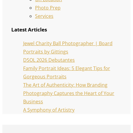
Photo Prep
Services
Latest Articles
Jewel Charity Ball Photographer | Board
Portraits by Gittings
DSOL 2026 Debutantes
Family Portrait Ideas: 5 Elegant Tips for
Gorgeous Portraits
The Art of Authenticity: How Branding
Photography Captures the Heart of Your
Business
A Symphony of Artistry