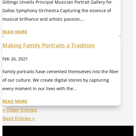
Gittings Unveils Principal Musician Portrait Gallery for
Dallas Symphony Orchestra Capturing the essence of
musical brilliance and artistic passion,...
READ MORE
Making Family Portraits a Tradition
Feb 26, 2021
Family portraits have cemented themselves into the fiber
of our culture. We create digital stories by capturing
every moment in our lives with the...
READ MORE
« Older Entries
Next Entries »