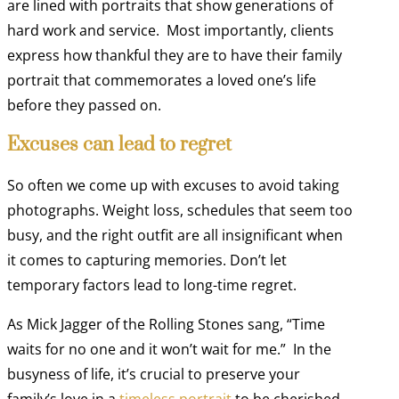
are lined with portraits that show generations of
hard work and service. Most importantly, clients
express how thankful they are to have their family
portrait that commemorates a loved one’s life
before they passed on.
Excuses can lead to regret
So often we come up with excuses to avoid taking
photographs. Weight loss, schedules that seem too
busy, and the right outfit are all insignificant when
it comes to capturing memories. Don’t let
temporary factors lead to long-time regret.
As Mick Jagger of the Rolling Stones sang, “Time
waits for no one and it won’t wait for me.” In the
busyness of life, it’s crucial to preserve your
family’s love in a
timeless portrait
to be cherished