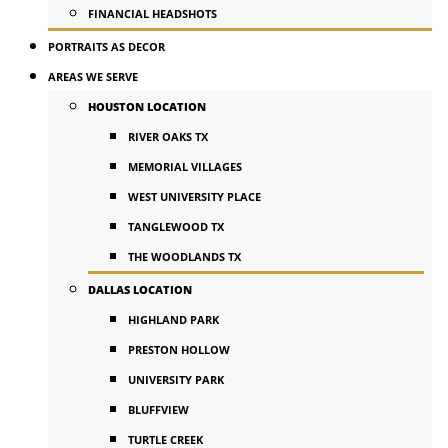
FINANCIAL HEADSHOTS
PORTRAITS AS DECOR
AREAS WE SERVE
HOUSTON LOCATION
RIVER OAKS TX
MEMORIAL VILLAGES
WEST UNIVERSITY PLACE
TANGLEWOOD TX
THE WOODLANDS TX
DALLAS LOCATION
HIGHLAND PARK
PRESTON HOLLOW
UNIVERSITY PARK
BLUFFVIEW
TURTLE CREEK