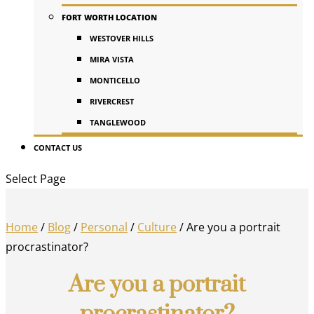
FORT WORTH LOCATION
WESTOVER HILLS
MIRA VISTA
MONTICELLO
RIVERCREST
TANGLEWOOD
CONTACT US
Select Page
Home
/
Blog
/
Personal
/
Culture
/
Are you a portrait
procrastinator?
Are you a portrait