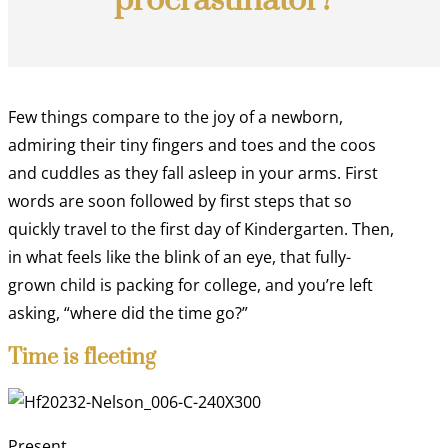
procrastinator?
Few things compare to the joy of a newborn,
admiring their tiny fingers and toes and the coos
and cuddles as they fall asleep in your arms. First
words are soon followed by first steps that so
quickly travel to the first day of Kindergarten. Then,
in what feels like the blink of an eye, that fully-
grown child is packing for college, and you’re left
asking, “where did the time go?”
Time is fleeting
Present