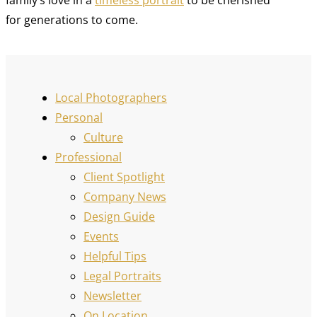
for generations to come.
Local Photographers
Personal
Culture
Professional
Client Spotlight
Company News
Design Guide
Events
Helpful Tips
Legal Portraits
Newsletter
On Location