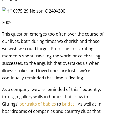
2005
This question emerges too often over the course of
our lives, both during times we cherish and those
we wish we could forget. From the exhilarating
moments spent traveling the world or celebrating
successes, to the anguish that overtakes us when
illness strikes and loved ones are lost – we’re
continually reminded that time is fleeting.
As a company, we are reminded of this frequently,
through gallery walls in homes that show the
Gittings’
portraits of babies
to
brides
. As well as in
boardrooms of companies and country clubs that