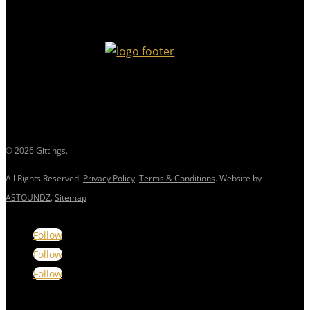
© 2026 Gittings.
All Rights Reserved.
Privacy Policy
.
Terms & Conditions
. Website by
ASTOUNDZ
.
Sitemap
Follow
Follow
Follow