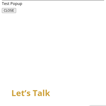
Test Popup
CLOSE
Let’s Talk