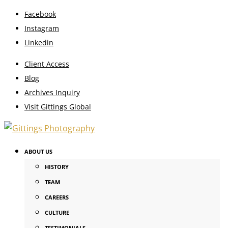
Facebook
Instagram
Linkedin
Client Access
Blog
Archives Inquiry
Visit Gittings Global
ABOUT US
HISTORY
TEAM
CAREERS
CULTURE
TESTIMONIALS