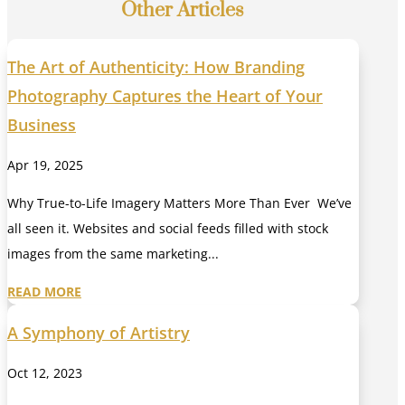
Other Articles
The Art of Authenticity: How Branding
Photography Captures the Heart of Your
Business
Apr 19, 2025
Why True-to-Life Imagery Matters More Than Ever We’ve
all seen it. Websites and social feeds filled with stock
images from the same marketing...
READ MORE
A Symphony of Artistry
Oct 12, 2023