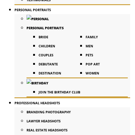
PERSONAL PORTRAITS
PERSONAL PORTRAITS
BRIDE
FAMILY
CHILDREN
MEN
COUPLES
PETS
DEBUTANTE
POP ART
DESTINATION
WOMEN
JOIN THE BIRTHDAY CLUB
PROFESSIONAL HEADSHOTS
BRANDING PHOTOGRAPHY
LAWYER HEADSHOTS
REAL ESTATE HEADSHOTS