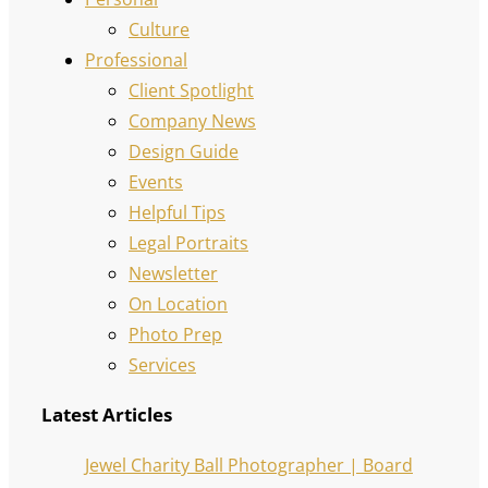
Culture
Professional
Client Spotlight
Company News
Design Guide
Events
Helpful Tips
Legal Portraits
Newsletter
On Location
Photo Prep
Services
Latest Articles
Jewel Charity Ball Photographer | Board