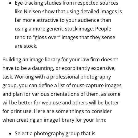
Eye-tracking studies from respected sources
like Nielsen show that using detailed images is
far more attractive to your audience than
using a more generic stock image. People
tend to “gloss over” images that they sense
are stock.
Building an image library for your law firm doesn’t
have to be a daunting, or exorbitantly expensive,
task. Working with a professional photography
group, you can define a list of must-capture images
and plan for various orientations of them, as some
will be better for web use and others will be better
for print use. Here are some things to consider
when creating an image library for your firm:
Select a photography group that is