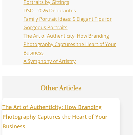
Portraits by Gittings
DSOL 2026 Debutantes
Family Portrait Ideas: 5 Elegant Tips for
Gorgeous Portraits
The Art of Authenticity: How Branding
Photography Captures the Heart of Your
Business
A Symphony of Artistry
Other Articles
The Art of Authenticity: How Branding
Photography Captures the Heart of Your
Business