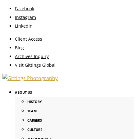
Facebook
Instagram
Linkedin
Client Access
Blog
Archives Inquiry
Visit Gittings Global
ABOUT US
HISTORY
TEAM
CAREERS
CULTURE
TESTIMONIALS