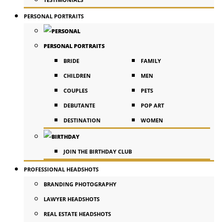
PERSONAL PORTRAITS
PERSONAL PORTRAITS
BRIDE
FAMILY
CHILDREN
MEN
COUPLES
PETS
DEBUTANTE
POP ART
DESTINATION
WOMEN
JOIN THE BIRTHDAY CLUB
PROFESSIONAL HEADSHOTS
BRANDING PHOTOGRAPHY
LAWYER HEADSHOTS
REAL ESTATE HEADSHOTS