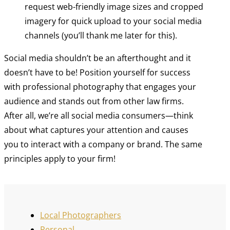
request web-friendly image sizes and cropped
imagery for quick upload to your social media
channels (you’ll thank me later for this).
Social media shouldn’t be an afterthought and it
doesn’t have to be! Position yourself for success
with professional photography that engages your
audience and stands out from other law firms.
After all, we’re all social media consumers—think
about what captures your attention and causes
you to interact with a company or brand. The same
principles apply to your firm!
Local Photographers
Personal