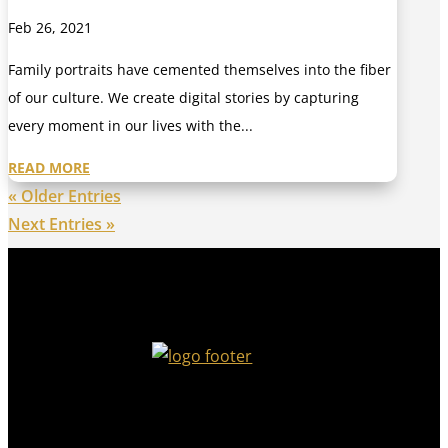
Feb 26, 2021
Family portraits have cemented themselves into the fiber
of our culture. We create digital stories by capturing
every moment in our lives with the...
READ MORE
« Older Entries
Next Entries »