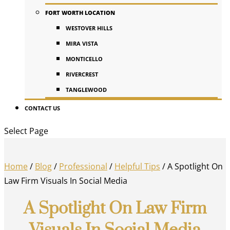
FORT WORTH LOCATION
WESTOVER HILLS
MIRA VISTA
MONTICELLO
RIVERCREST
TANGLEWOOD
CONTACT US
Select Page
Home
/
Blog
/
Professional
/
Helpful Tips
/
A Spotlight On
Law Firm Visuals In Social Media
A Spotlight On Law Firm