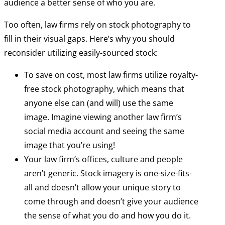
audience a better sense of who you are.
Too often, law firms rely on stock photography to
fill in their visual gaps. Here’s why you should
reconsider utilizing easily-sourced stock:
To save on cost, most law firms utilize royalty-
free stock photography, which means that
anyone else can (and will) use the same
image. Imagine viewing another law firm’s
social media account and seeing the same
image that you’re using!
Your law firm’s offices, culture and people
aren’t generic. Stock imagery is one-size-fits-
all and doesn’t allow your unique story to
come through and doesn’t give your audience
the sense of what you do and how you do it.