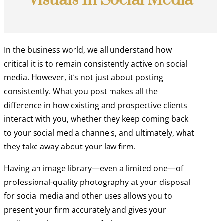
Visuals In Social Media
In the business world, we all understand how
critical it is to remain consistently active on social
media. However, it’s not just about posting
consistently. What you post makes all the
difference in how existing and prospective clients
interact with you, whether they keep coming back
to your social media channels, and ultimately, what
they take away about your law firm.
Having an image library—even a limited one—of
professional-quality photography at your disposal
for social media and other uses allows you to
present your firm accurately and gives your