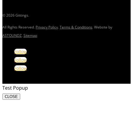
© 2026 Gittings.
All Rights Reserved.
Privacy Policy
.
Terms & Conditions
. Website by
ASTOUNDZ
.
Sitemap
Follow
Follow
Follow
Test Popup
CLOSE