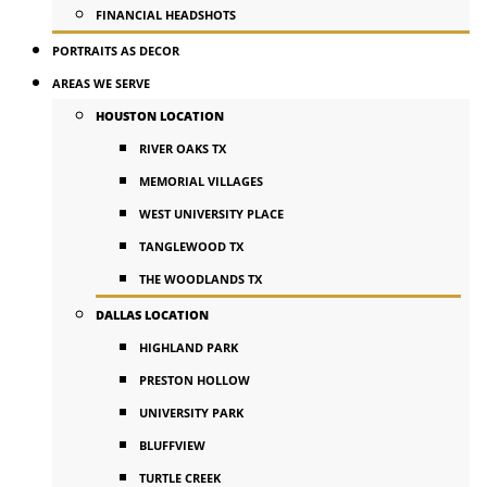
FINANCIAL HEADSHOTS
PORTRAITS AS DECOR
AREAS WE SERVE
HOUSTON LOCATION
RIVER OAKS TX
MEMORIAL VILLAGES
WEST UNIVERSITY PLACE
TANGLEWOOD TX
THE WOODLANDS TX
DALLAS LOCATION
HIGHLAND PARK
PRESTON HOLLOW
UNIVERSITY PARK
BLUFFVIEW
TURTLE CREEK