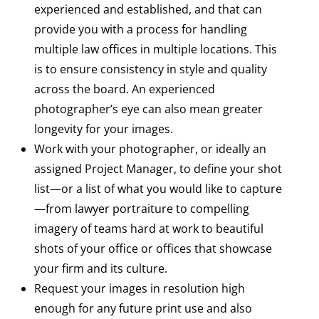
experienced and established, and that can
provide you with a process for handling
multiple law offices in multiple locations. This
is to ensure consistency in style and quality
across the board. An experienced
photographer’s eye can also mean greater
longevity for your images.
Work with your photographer, or ideally an
assigned Project Manager, to define your shot
list—or a list of what you would like to capture
—from lawyer portraiture to compelling
imagery of teams hard at work to beautiful
shots of your office or offices that showcase
your firm and its culture.
Request your images in resolution high
enough for any future print use and also