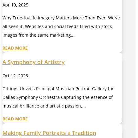
Apr 19, 2025
Why True-to-Life Imagery Matters More Than Ever We’ve
all seen it. Websites and social feeds filled with stock
images from the same marketing...
READ MORE
A Symphony of Artistry
Oct 12, 2023
Gittings Unveils Principal Musician Portrait Gallery for
Dallas Symphony Orchestra Capturing the essence of
musical brilliance and artistic passion,...
READ MORE
Making Family Portraits a Tradition